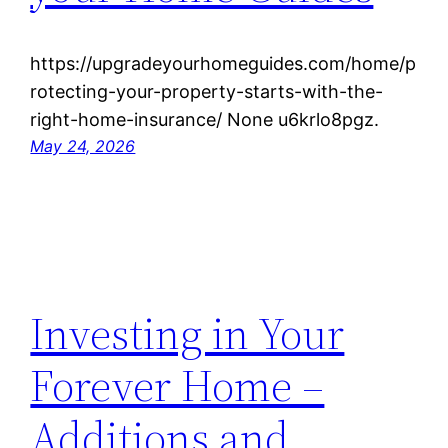
https://upgradeyourhomeguides.com/home/p
rotecting-your-property-starts-with-the-
right-home-insurance/ None u6krlo8pgz.
May 24, 2026
Investing in Your
Forever Home –
Additions and