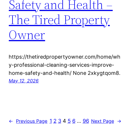
Safety and Health –
The Tired Property
Owner
https://thetiredpropertyowner.com/home/wh
y-professional-cleaning-services-improve-
home-safety-and-health/ None 2xkygtqom8.
May 12, 2026
1
2
3
4
5
6
…
96
←
Previous Page
Next Page
→