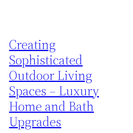
Creating
Sophisticated
Outdoor Living
Spaces – Luxury
Home and Bath
Upgrades