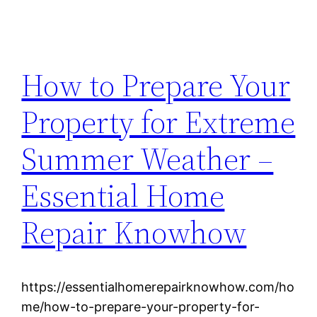
How to Prepare Your
Property for Extreme
Summer Weather –
Essential Home
Repair Knowhow
https://essentialhomerepairknowhow.com/ho
me/how-to-prepare-your-property-for-