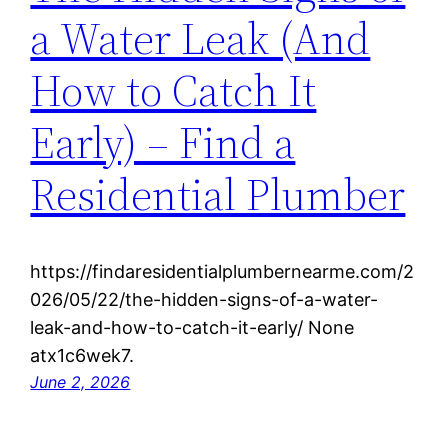
a Water Leak (And
How to Catch It
Early) – Find a
Residential Plumber
https://findaresidentialplumbernearme.com/2
026/05/22/the-hidden-signs-of-a-water-
leak-and-how-to-catch-it-early/ None
atx1c6wek7.
June 2, 2026