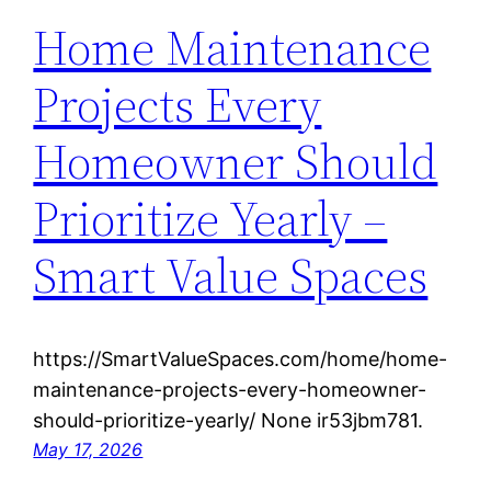
Home Maintenance
Projects Every
Homeowner Should
Prioritize Yearly –
Smart Value Spaces
https://SmartValueSpaces.com/home/home-
maintenance-projects-every-homeowner-
should-prioritize-yearly/ None ir53jbm781.
May 17, 2026