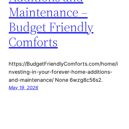
Maintenance –
Budget Friendly
Comforts
https://BudgetFriendlyComforts.com/home/i
nvesting-in-your-forever-home-additions-
and-maintenance/ None 6wzg8c56s2.
May 19, 2026