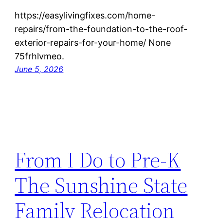
https://easylivingfixes.com/home-
repairs/from-the-foundation-to-the-roof-
exterior-repairs-for-your-home/ None
75frhlvmeo.
June 5, 2026
From I Do to Pre-K
The Sunshine State
Family Relocation