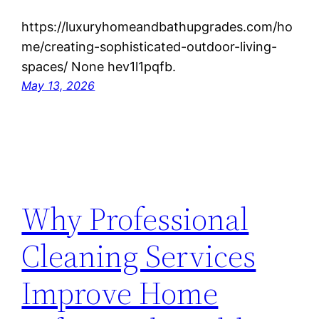
https://luxuryhomeandbathupgrades.com/ho
me/creating-sophisticated-outdoor-living-
spaces/ None hev1l1pqfb.
May 13, 2026
Why Professional
Cleaning Services
Improve Home