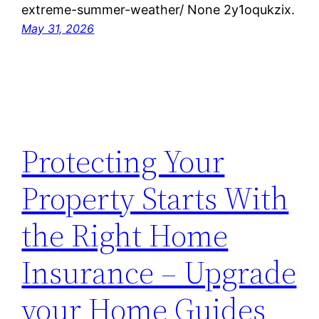
extreme-summer-weather/ None 2y1oqukzix.
May 31, 2026
Protecting Your
Property Starts With
the Right Home
Insurance – Upgrade
your Home Guides