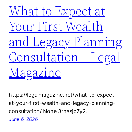
What to Expect at
Your First Wealth
and Legacy Planning
Consultation – Legal
Magazine
https://legalmagazine.net/what-to-expect-
at-your-first-wealth-and-legacy-planning-
consultation/ None 3rhasjp7y2.
June 6, 2026