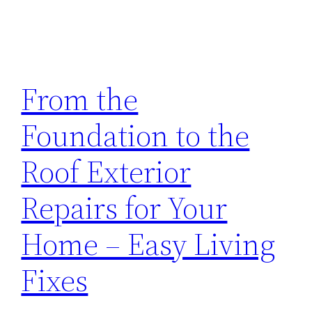
From the
Foundation to the
Roof Exterior
Repairs for Your
Home – Easy Living
Fixes