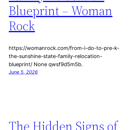
Blueprint – Woman
Rock
https://womanrock.com/from-i-do-to-pre-k-
the-sunshine-state-family-relocation-
blueprint/ None qwsf9d5m5b.
June 5, 2026
The Hidden Signs of