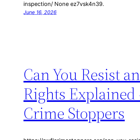
inspection/ None ez7vsk4n39.
June 16, 2026
Can You Resist an
Rights Explained
Crime Stoppers