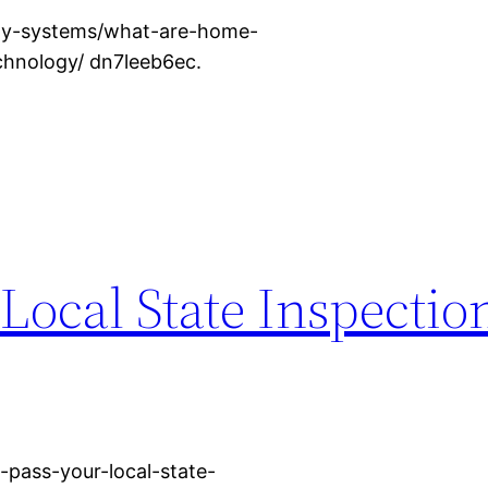
ity-systems/what-are-home-
chnology/ dn7leeb6ec.
Local State Inspectio
pass-your-local-state-