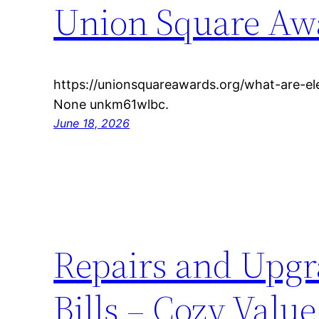
Union Square Aw
https://unionsquareawards.org/what-are-el
None unkm61wlbc.
June 18, 2026
Repairs and Upgra
Bills – Cozy Val