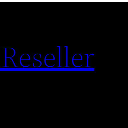
Reseller