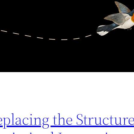
lacing the Structure