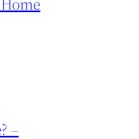
– Home
? –