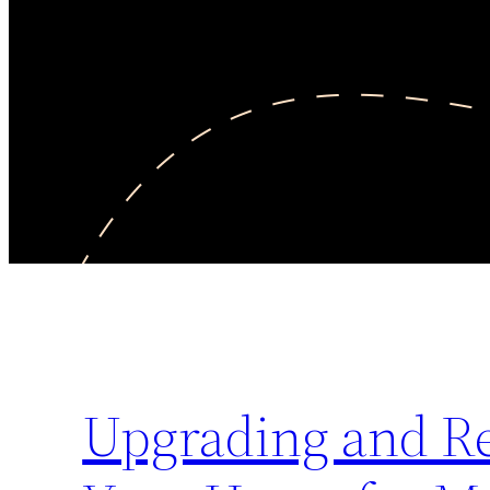
Upgrading and Rep