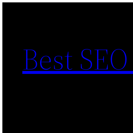
Skip
to
content
Best SEO 