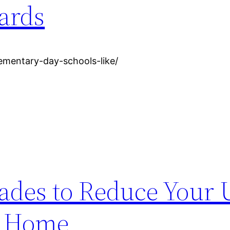
ards
ementary-day-schools-like/
des to Reduce Your U
ue Home