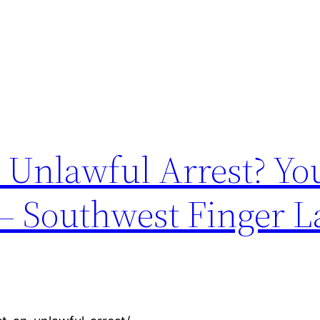
 Unlawful Arrest? Yo
 – Southwest Finger L