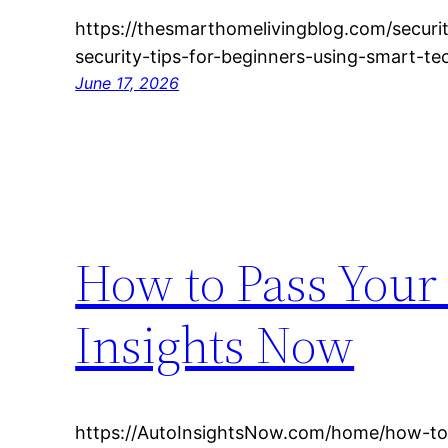
https://thesmarthomelivingblog.com/secur
security-tips-for-beginners-using-smart-te
June 17, 2026
How to Pass Your 
Insights Now
https://AutoInsightsNow.com/home/how-to-