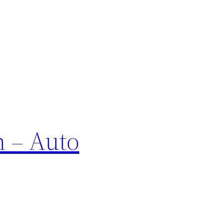
n – Auto