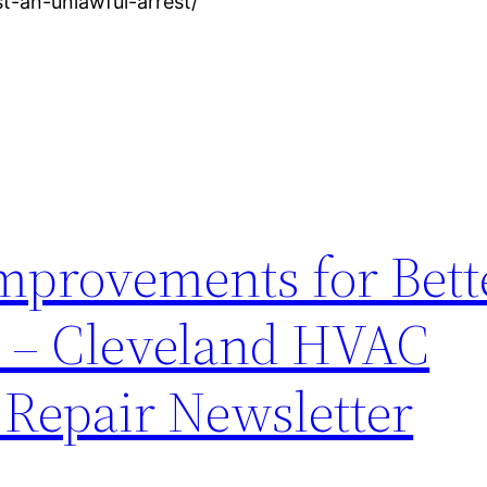
st-an-unlawful-arrest/
mprovements for Bett
y – Cleveland HVAC
Repair Newsletter