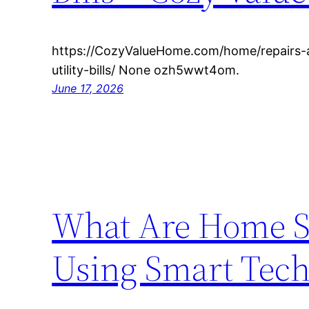
https://CozyValueHome.com/home/repairs-
utility-bills/ None ozh5wwt4om.
June 17, 2026
What Are Home Se
Using Smart Tec