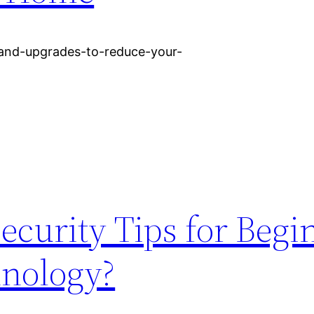
and-upgrades-to-reduce-your-
curity Tips for Begi
hnology?