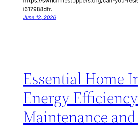
https://swflcrimestoppers.org/can-you-resi
i617988dfr.
June 12, 2026
Essential Home I
Energy Efficienc
Maintenance and 