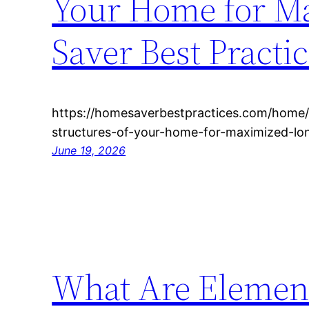
Your Home for M
Saver Best Practi
https://homesaverbestpractices.com/home/
structures-of-your-home-for-maximized-lo
June 19, 2026
What Are Element