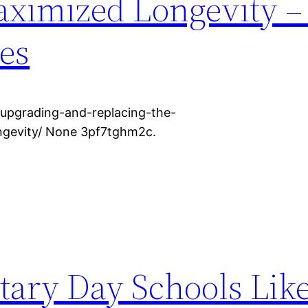
aximized Longevity 
ces
upgrading-and-replacing-the-
ngevity/ None 3pf7tghm2c.
ary Day Schools Like