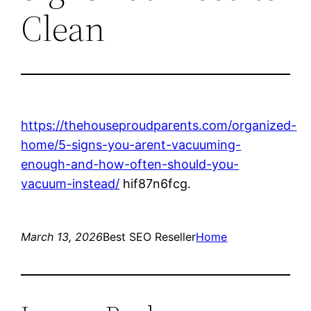
Clean
https://thehouseproudparents.com/organized-
home/5-signs-you-arent-vacuuming-
enough-and-how-often-should-you-
vacuum-instead/
hif87n6fcg.
March 13, 2026
Best SEO Reseller
Home