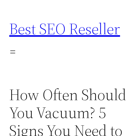
Skip
to
Best SEO Reseller
content
How Often Should
You Vacuum? 5
Signs You Need to