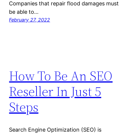
Companies that repair flood damages must
be able to…
February 27, 2022
How To Be An SEO
Reseller In Just 5
Steps
Search Engine Optimization (SEO) is