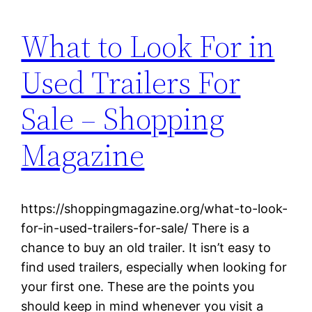
What to Look For in
Used Trailers For
Sale – Shopping
Magazine
https://shoppingmagazine.org/what-to-look-
for-in-used-trailers-for-sale/ There is a
chance to buy an old trailer. It isn’t easy to
find used trailers, especially when looking for
your first one. These are the points you
should keep in mind whenever you visit a