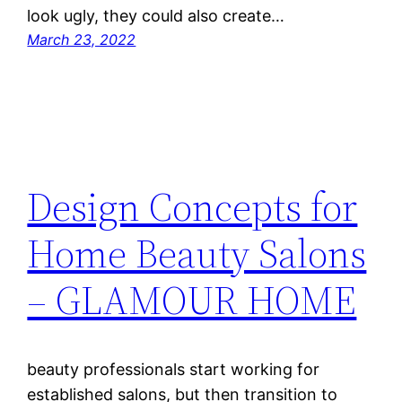
look ugly, they could also create…
March 23, 2022
Design Concepts for
Home Beauty Salons
– GLAMOUR HOME
beauty professionals start working for
established salons, but then transition to