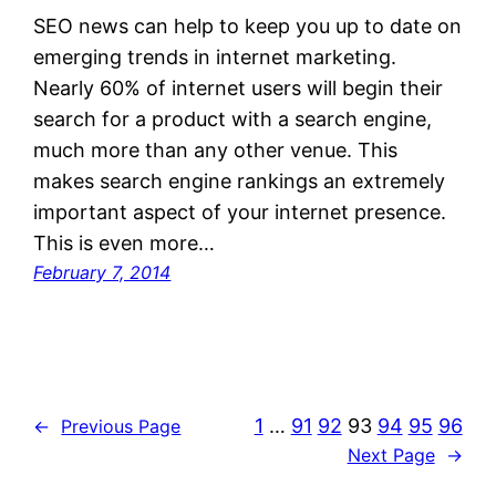
SEO news can help to keep you up to date on
emerging trends in internet marketing.
Nearly 60% of internet users will begin their
search for a product with a search engine,
much more than any other venue. This
makes search engine rankings an extremely
important aspect of your internet presence.
This is even more…
February 7, 2014
1
…
91
92
93
94
95
96
←
Previous Page
Next Page
→