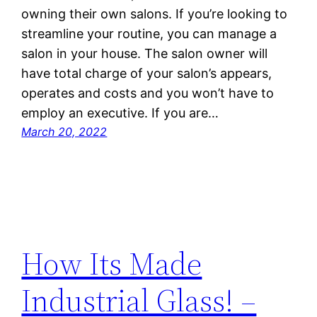
owning their own salons. If you’re looking to
streamline your routine, you can manage a
salon in your house. The salon owner will
have total charge of your salon’s appears,
operates and costs and you won’t have to
employ an executive. If you are…
March 20, 2022
How Its Made
Industrial Glass! –