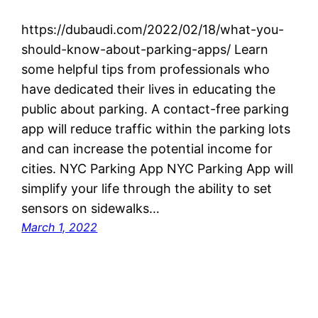
https://dubaudi.com/2022/02/18/what-you-
should-know-about-parking-apps/ Learn
some helpful tips from professionals who
have dedicated their lives in educating the
public about parking. A contact-free parking
app will reduce traffic within the parking lots
and can increase the potential income for
cities. NYC Parking App NYC Parking App will
simplify your life through the ability to set
sensors on sidewalks…
March 1, 2022