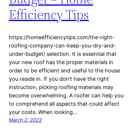
Efficiency Tips
https://homeefficiencytips.com/the-right-
roofing-company-can-keep-you-dry-and-
under-budget/ selection. It is essential that
your new roof has the proper materials in
order to be efficient and useful to the house
you reside in. If you don’t have the right
instruction, picking roofing materials may
become overwhelming. A roofer can help you
to comprehend all aspects that could affect
your costs. When looking…
March 2, 2022