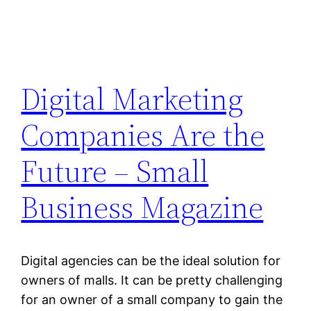
Digital Marketing
Companies Are the
Future – Small
Business Magazine
Digital agencies can be the ideal solution for
owners of malls. It can be pretty challenging
for an owner of a small company to gain the