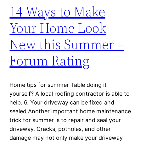
14 Ways to Make
Your Home Look
New this Summer –
Forum Rating
Home tips for summer Table doing it
yourself? A local roofing contractor is able to
help. 6. Your driveway can be fixed and
sealed Another important home maintenance
trick for summer is to repair and seal your
driveway. Cracks, potholes, and other
damage may not only make your driveway