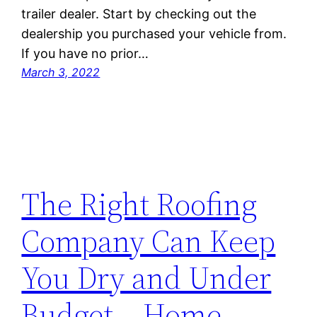
trailer dealer. Start by checking out the
dealership you purchased your vehicle from.
If you have no prior…
March 3, 2022
The Right Roofing
Company Can Keep
You Dry and Under
Budget – Home