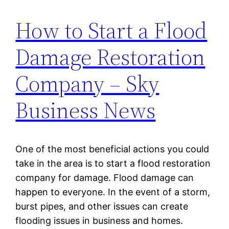
How to Start a Flood
Damage Restoration
Company – Sky
Business News
One of the most beneficial actions you could
take in the area is to start a flood restoration
company for damage. Flood damage can
happen to everyone. In the event of a storm,
burst pipes, and other issues can create
flooding issues in business and homes.