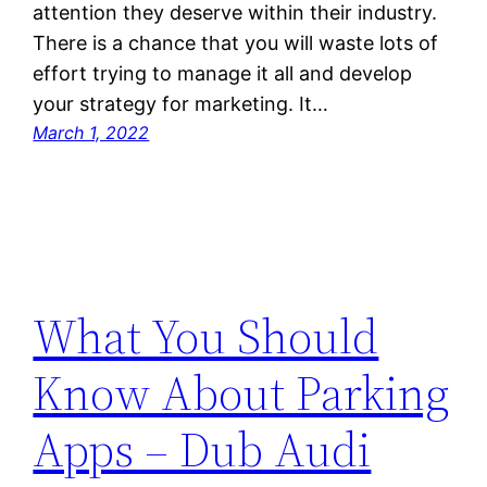
attention they deserve within their industry.
There is a chance that you will waste lots of
effort trying to manage it all and develop
your strategy for marketing. It…
March 1, 2022
What You Should
Know About Parking
Apps – Dub Audi