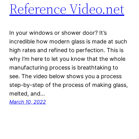
Reference Video.net
In your windows or shower door? It’s
incredible how modern glass is made at such
high rates and refined to perfection. This is
why I’m here to let you know that the whole
manufacturing process is breathtaking to
see. The video below shows you a process
step-by-step of the process of making glass,
melted, and…
March 10, 2022