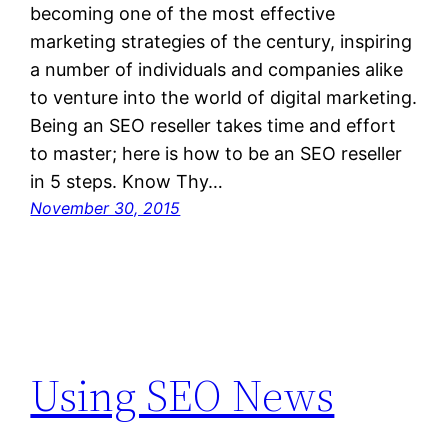
becoming one of the most effective
marketing strategies of the century, inspiring
a number of individuals and companies alike
to venture into the world of digital marketing.
Being an SEO reseller takes time and effort
to master; here is how to be an SEO reseller
in 5 steps. Know Thy…
November 30, 2015
Using SEO News