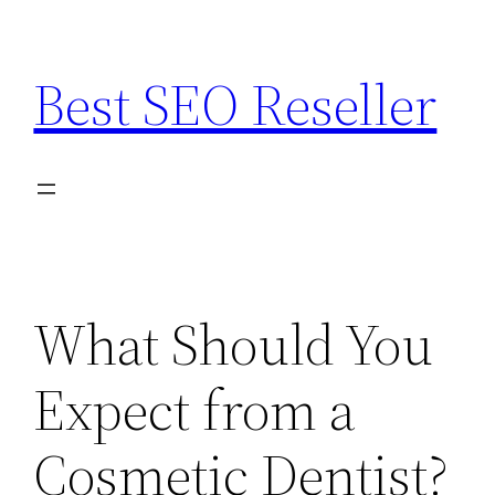
Skip
to
Best SEO Reseller
content
What Should You
Expect from a
Cosmetic Dentist?