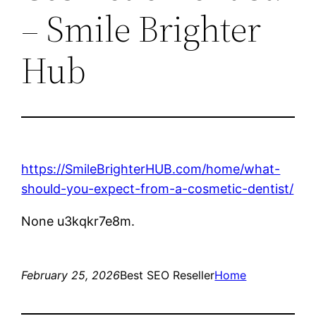
– Smile Brighter
Hub
https://SmileBrighterHUB.com/home/what-
should-you-expect-from-a-cosmetic-dentist/
None u3kqkr7e8m.
February 25, 2026
Best SEO Reseller
Home