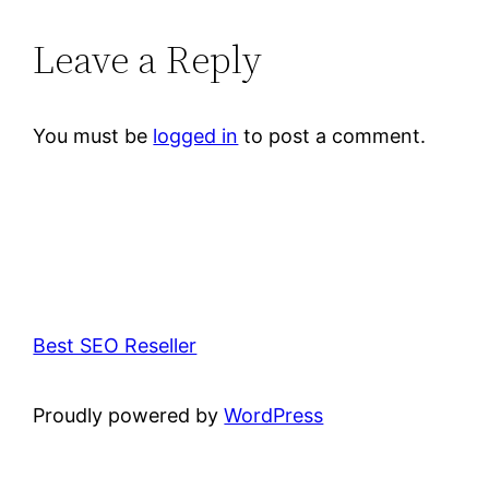
Leave a Reply
You must be
logged in
to post a comment.
Best SEO Reseller
Proudly powered by
WordPress