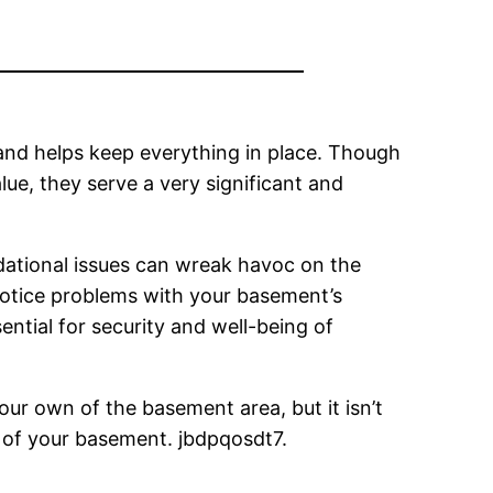
and helps keep everything in place. Though
lue, they serve a very significant and
ndational issues can wreak havoc on the
 notice problems with your basement’s
sential for security and well-being of
our own of the basement area, but it isn’t
y of your basement. jbdpqosdt7.