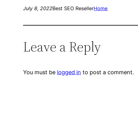
July 8, 2022
Best SEO Reseller
Home
Leave a Reply
You must be
logged in
to post a comment.