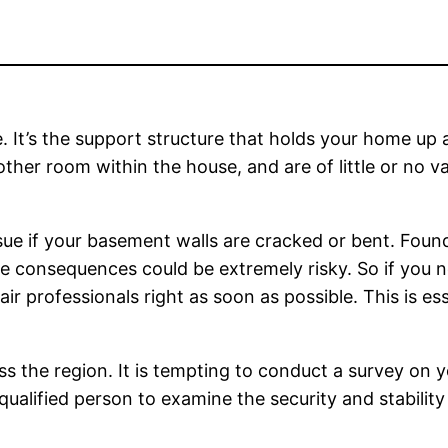
 It’s the support structure that holds your home up 
other room within the house, and are of little or no va
issue if your basement walls are cracked or bent. Fou
 The consequences could be extremely risky. So if you
air professionals right as soon as possible. This is es
s the region. It is tempting to conduct a survey on y
qualified person to examine the security and stabilit