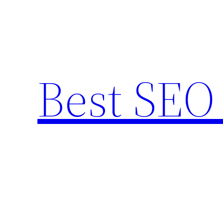
Skip
to
content
Best SEO 