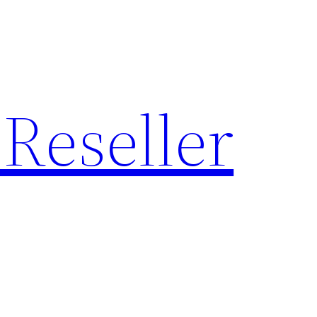
Reseller