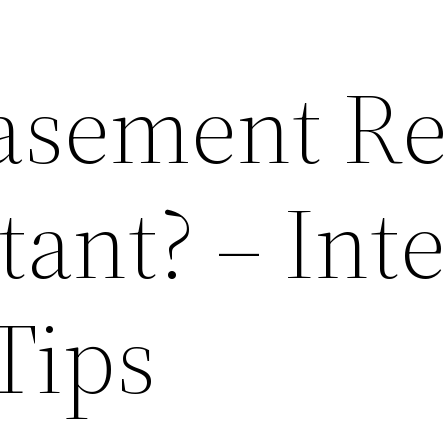
asement Re
ant? – Inte
Tips