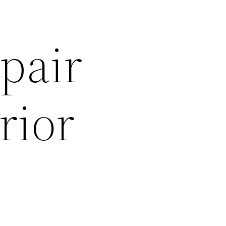
pair
rior