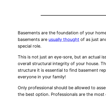
Basements are the foundation of your home.
basements are
usually thought
of as just an
special role.
This is not just an eye-sore, but an actual 
overall structural integrity of your house.
structure it is essential to find basement rep
everyone in your family!
Only professional should be allowed to asses
the best option. Professionals are the most 