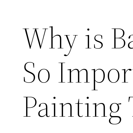
Why is B
So Import
Painting 