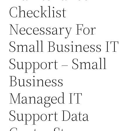
Checklist
Necessary For
Small Business IT
Support – Small
Business
Managed IT
Support Data