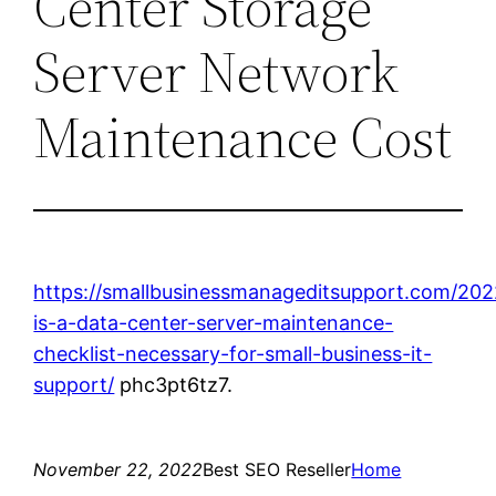
Center Storage
Server Network
Maintenance Cost
https://smallbusinessmanageditsupport.com/202
is-a-data-center-server-maintenance-
checklist-necessary-for-small-business-it-
support/
phc3pt6tz7.
November 22, 2022
Best SEO Reseller
Home