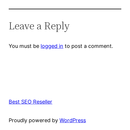
Leave a Reply
You must be
logged in
to post a comment.
Best SEO Reseller
Proudly powered by
WordPress