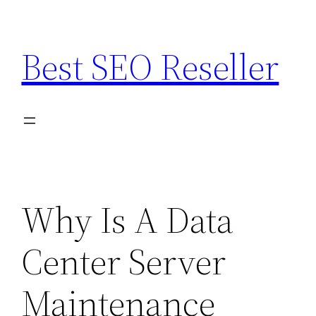
Skip
to
Best SEO Reseller
content
Why Is A Data
Center Server
Maintenance