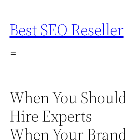
Skip
to
Best SEO Reseller
content
When You Should
Hire Experts
When Your Brand