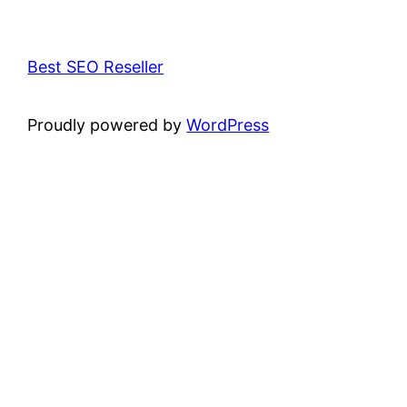
Best SEO Reseller
Proudly powered by
WordPress