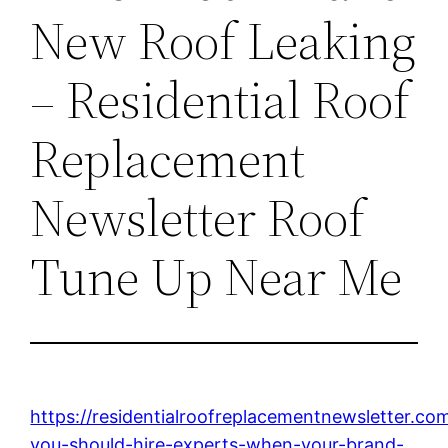
New Roof Leaking
– Residential Roof
Replacement
Newsletter Roof
Tune Up Near Me
https://residentialroofreplacementnewsletter.c
you-should-hire-experts-when-your-brand-