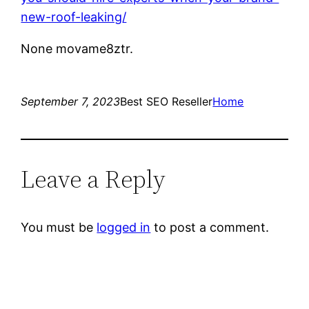
new-roof-leaking/
None movame8ztr.
September 7, 2023
Best SEO Reseller
Home
Leave a Reply
You must be
logged in
to post a comment.