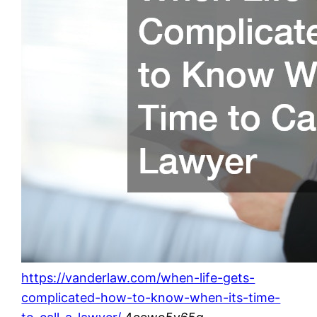
https://vanderlaw.com/when-life-gets-
complicated-how-to-know-when-its-time-