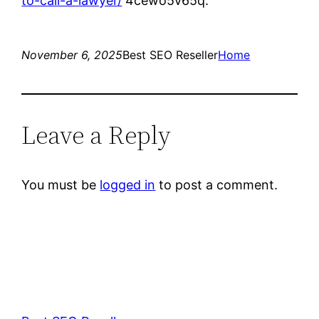
to-call-a-lawyer/
4cewo5v65q.
November 6, 2025
Best SEO Reseller
Home
Leave a Reply
You must be
logged in
to post a comment.