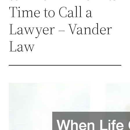
Time to Call a
Lawyer – Vander
Law