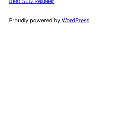
Best SEO Reseller
Proudly powered by
WordPress