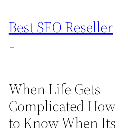
Skip
to
Best SEO Reseller
content
When Life Gets
Complicated How
to Know When Its