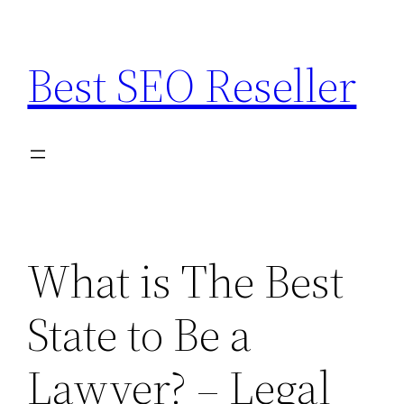
Skip
to
Best SEO Reseller
content
What is The Best
State to Be a
Lawyer? – Legal