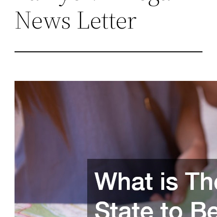
News Letter