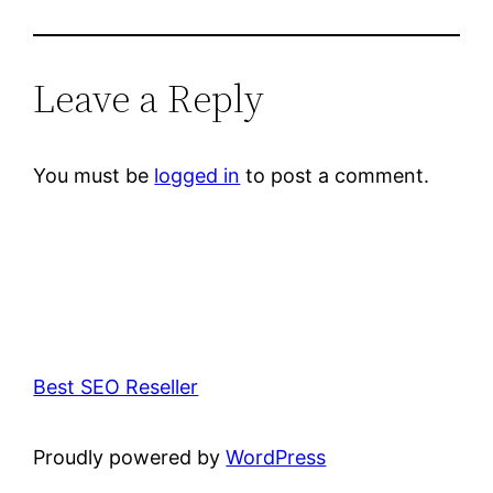
Leave a Reply
You must be
logged in
to post a comment.
Best SEO Reseller
Proudly powered by
WordPress