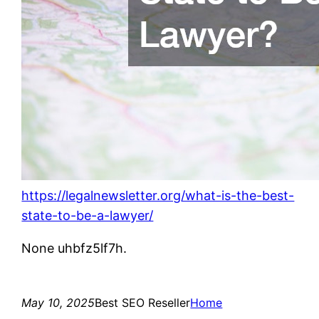
https://legalnewsletter.org/what-is-the-best-
state-to-be-a-lawyer/
None uhbfz5lf7h.
May 10, 2025
Best SEO Reseller
Home