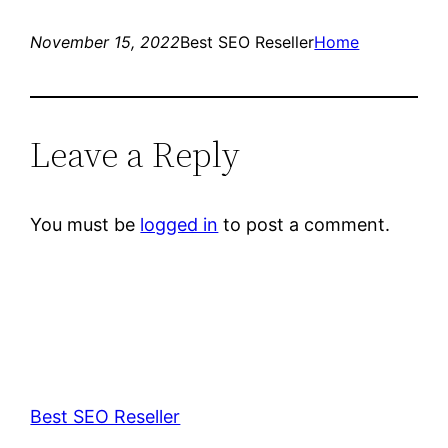
November 15, 2022
Best SEO Reseller
Home
Leave a Reply
You must be
logged in
to post a comment.
Best SEO Reseller