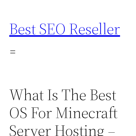
Skip
to
Best SEO Reseller
content
What Is The Best
OS For Minecraft
Server Hosting –