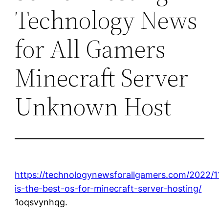
Technology News
for All Gamers
Minecraft Server
Unknown Host
https://technologynewsforallgamers.com/2022/1
is-the-best-os-for-minecraft-server-hosting/
1oqsvynhqg.