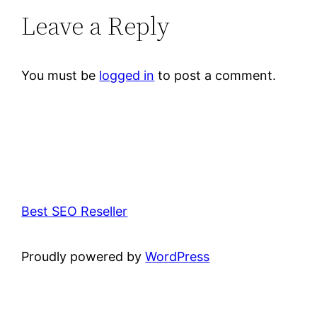
Leave a Reply
You must be
logged in
to post a comment.
Best SEO Reseller
Proudly powered by
WordPress