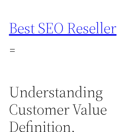
Skip
to
Best SEO Reseller
content
Understanding
Customer Value
Definition,