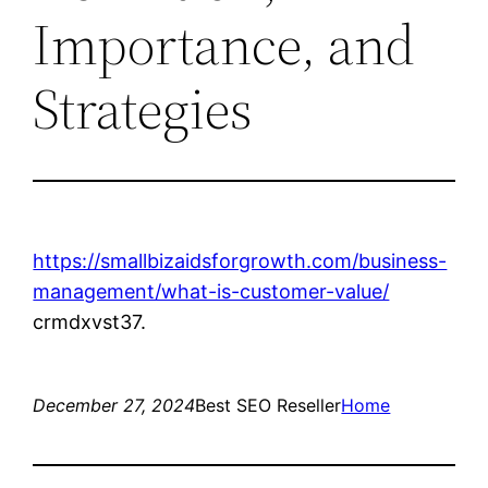
Importance, and
Strategies
https://smallbizaidsforgrowth.com/business-
management/what-is-customer-value/
crmdxvst37.
December 27, 2024
Best SEO Reseller
Home