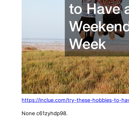
https://inclue.com/try-these-hobbies-to-h
None c61zyhdp98.