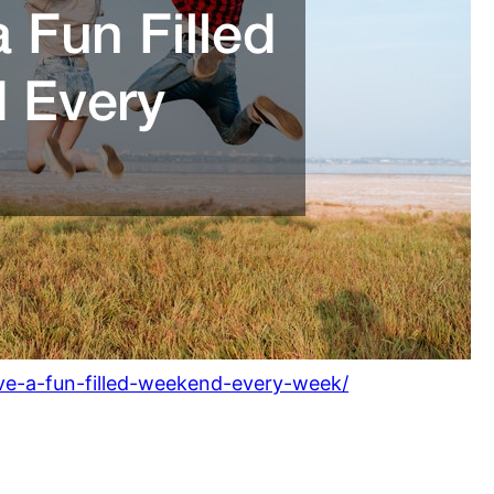
ave-a-fun-filled-weekend-every-week/