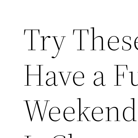
Try Thes
Have a Fu
Weekend 