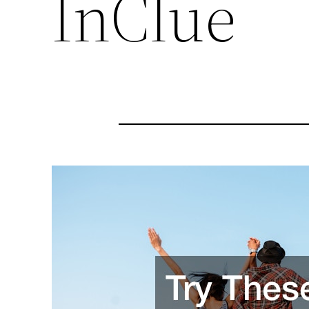
InClue