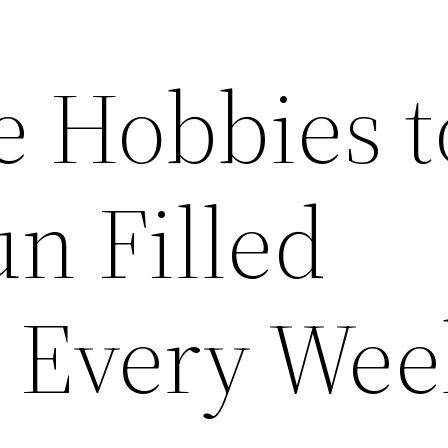
e Hobbies t
n Filled
Every Wee