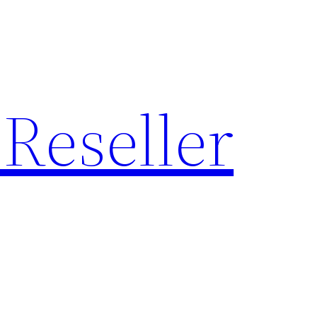
Reseller