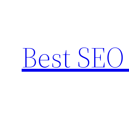
Skip
to
content
Best SEO 