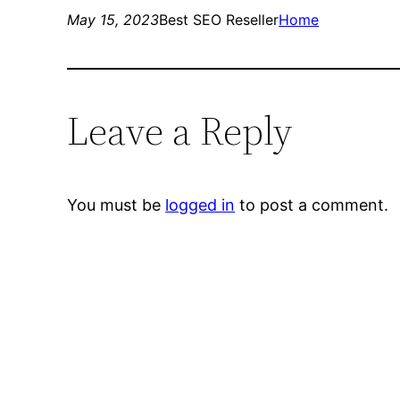
May 15, 2023
Best SEO Reseller
Home
Leave a Reply
You must be
logged in
to post a comment.