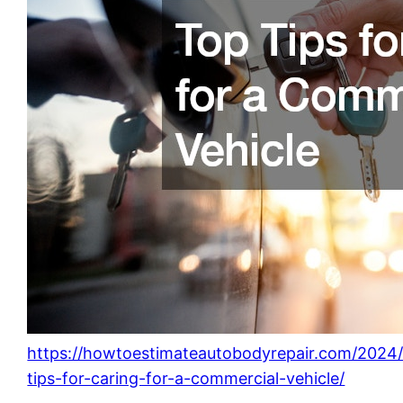
https://howtoestimateautobodyrepair.com/2024/
tips-for-caring-for-a-commercial-vehicle/