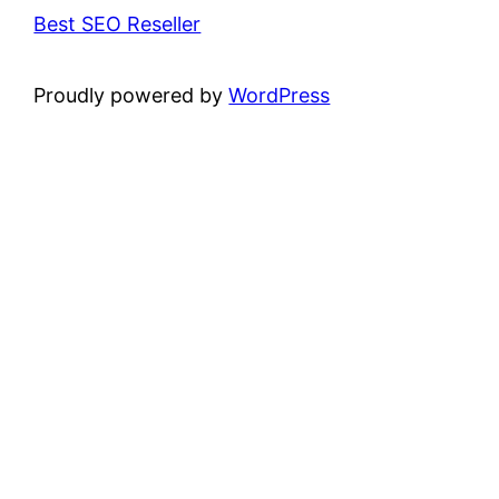
Best SEO Reseller
Proudly powered by
WordPress