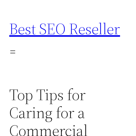
Skip
to
Best SEO Reseller
content
Top Tips for
Caring for a
Commercial