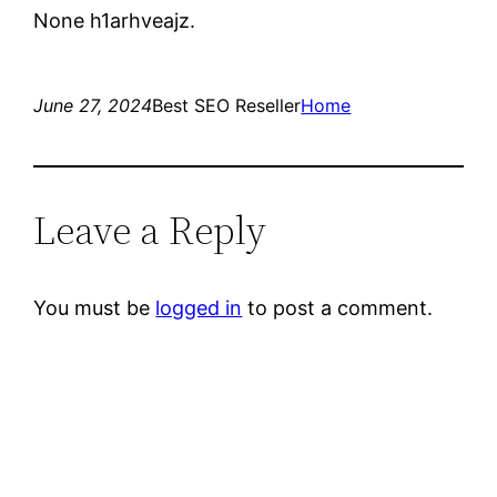
None h1arhveajz.
June 27, 2024
Best SEO Reseller
Home
Leave a Reply
You must be
logged in
to post a comment.