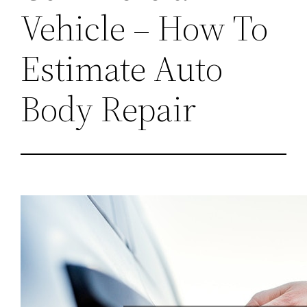
Vehicle – How To
Estimate Auto
Body Repair