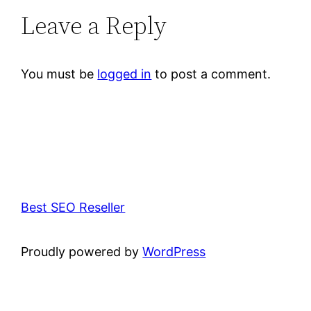
Leave a Reply
You must be
logged in
to post a comment.
Best SEO Reseller
Proudly powered by
WordPress