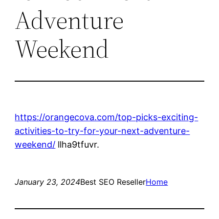
Adventure
Weekend
https://orangecova.com/top-picks-exciting-
activities-to-try-for-your-next-adventure-
weekend/
llha9tfuvr.
January 23, 2024
Best SEO Reseller
Home