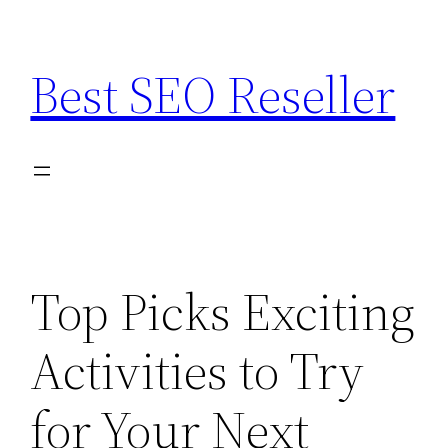
Skip
to
Best SEO Reseller
content
Top Picks Exciting
Activities to Try
for Your Next