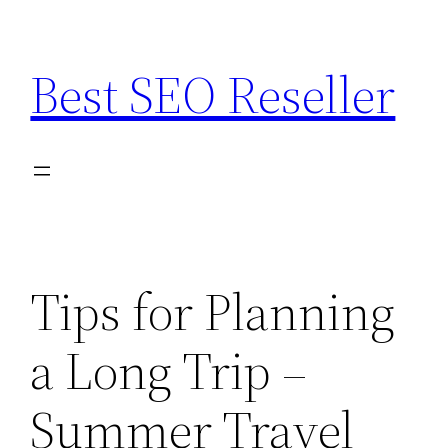
Skip
to
Best SEO Reseller
content
Tips for Planning
a Long Trip –
Summer Travel