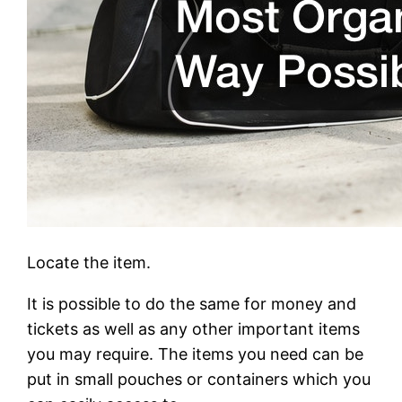
Locate the item.
It is possible to do the same for money and
tickets as well as any other important items
you may require. The items you need can be
put in small pouches or containers which you