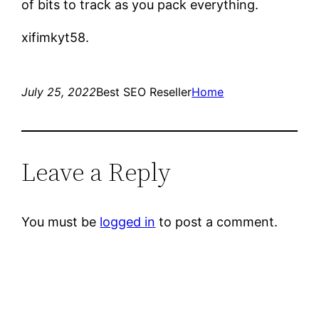
of bits to track as you pack everything.
xifimkyt58.
July 25, 2022
Best SEO Reseller
Home
Leave a Reply
You must be
logged in
to post a comment.