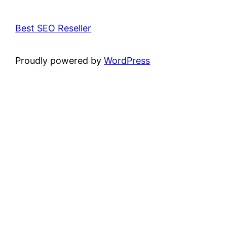
Best SEO Reseller
Proudly powered by
WordPress