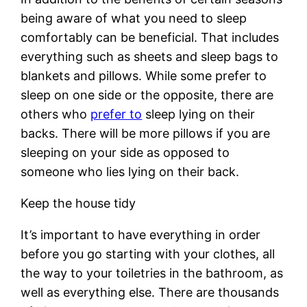
being aware of what you need to sleep
comfortably can be beneficial. That includes
everything such as sheets and sleep bags to
blankets and pillows. While some prefer to
sleep on one side or the opposite, there are
others who
prefer to
sleep lying on their
backs. There will be more pillows if you are
sleeping on your side as opposed to
someone who lies lying on their back.
Keep the house tidy
It’s important to have everything in order
before you go starting with your clothes, all
the way to your toiletries in the bathroom, as
well as everything else. There are thousands