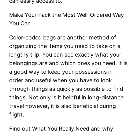
can easily access to.
Make Your Pack the Most Well-Ordered Way
You Can
Color-coded bags are another method of
organizing the items you need to take on a
lengthy trip. You can see exactly what your
belongings are and which ones you need. It is
a good way to keep your possessions in
order and useful when you have to look
through things as quickly as possible to find
things. Not only is it helpful in long-distance
travel however, it is also beneficial during
flight.
Find out What You Really Need and why