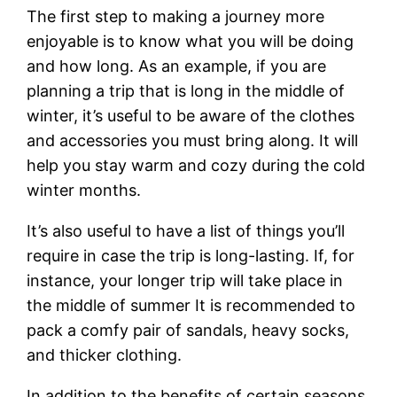
The first step to making a journey more
enjoyable is to know what you will be doing
and how long. As an example, if you are
planning a trip that is long in the middle of
winter, it’s useful to be aware of the clothes
and accessories you must bring along. It will
help you stay warm and cozy during the cold
winter months.
It’s also useful to have a list of things you’ll
require in case the trip is long-lasting. If, for
instance, your longer trip will take place in
the middle of summer It is recommended to
pack a comfy pair of sandals, heavy socks,
and thicker clothing.
In addition to the benefits of certain seasons