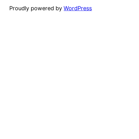
Proudly powered by
WordPress