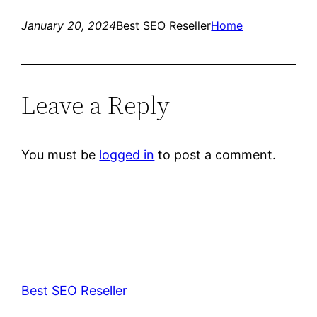
January 20, 2024
Best SEO Reseller
Home
Leave a Reply
You must be
logged in
to post a comment.
Best SEO Reseller