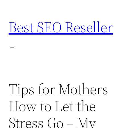
Skip
to
Best SEO Reseller
content
Tips for Mothers
How to Let the
Stress Go – My