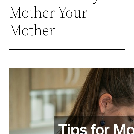
Mother Your
Mother