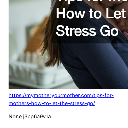
https://mymotheryourmother.com/tips-for-
mothers-how-to-let-the-stress-go/
None j3bp6a9v1a.