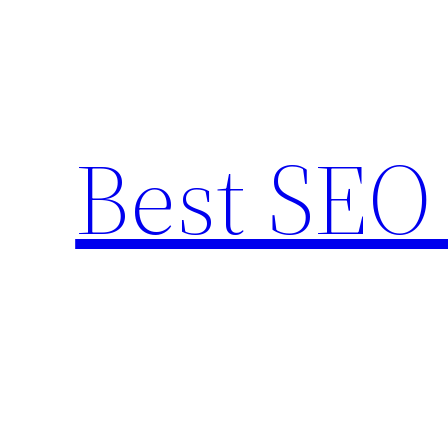
Skip
to
content
Best SEO 