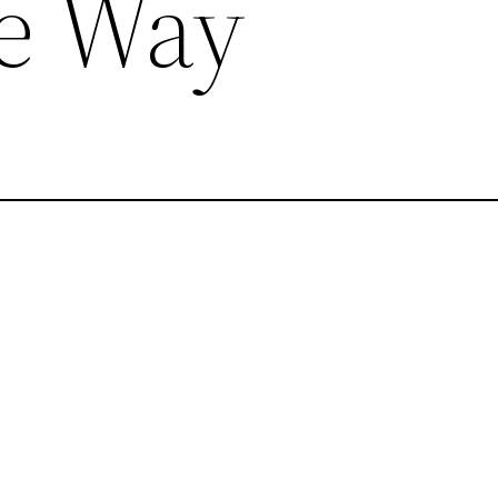
he Way