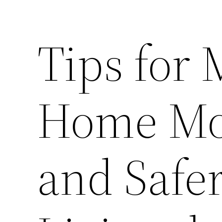
Tips for
Home Mor
and Safer