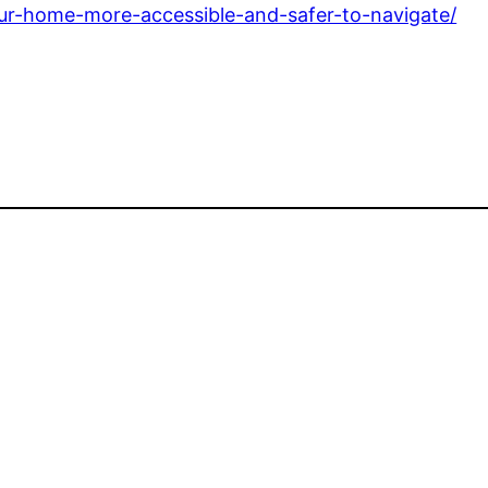
your-home-more-accessible-and-safer-to-navigate/