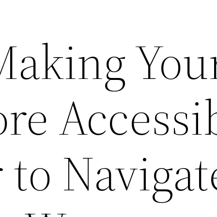
 Making You
e Accessi
 to Navigat