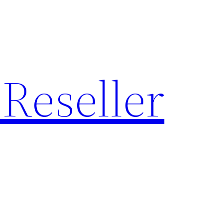
Reseller