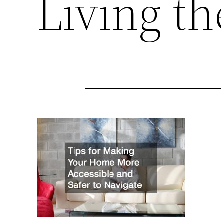
Living t