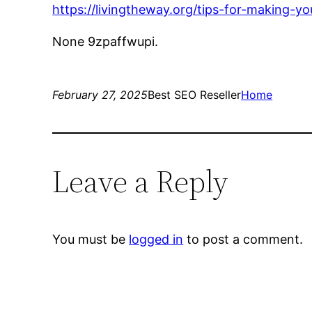
https://livingtheway.org/tips-for-making-
None 9zpaffwupi.
February 27, 2025
Best SEO Reseller
Home
Leave a Reply
You must be
logged in
to post a comment.