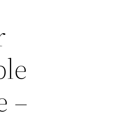
r
ble
e –