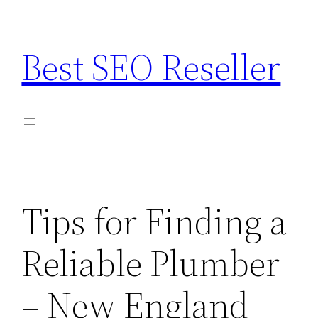
Skip
to
Best SEO Reseller
content
Tips for Finding a
Reliable Plumber
– New England