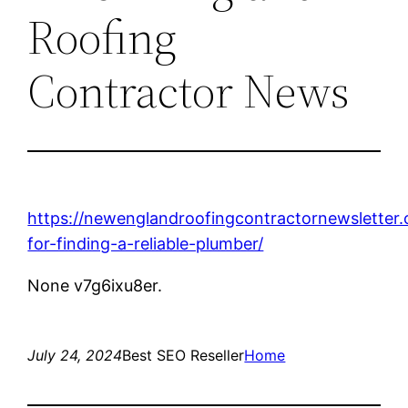
Roofing
Contractor News
https://newenglandroofingcontractornewsletter.
for-finding-a-reliable-plumber/
None v7g6ixu8er.
July 24, 2024
Best SEO Reseller
Home