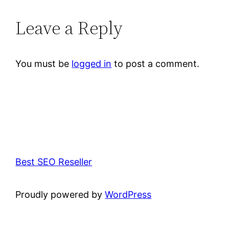
Leave a Reply
You must be
logged in
to post a comment.
Best SEO Reseller
Proudly powered by
WordPress