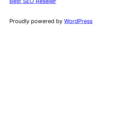
Best SEO Reseller
Proudly powered by
WordPress