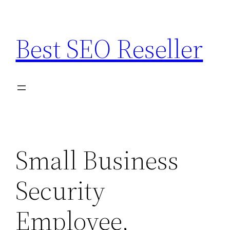
Skip
to
Best SEO Reseller
content
Small Business
Security
Employee,