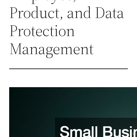
Product, and Data
Protection
Management