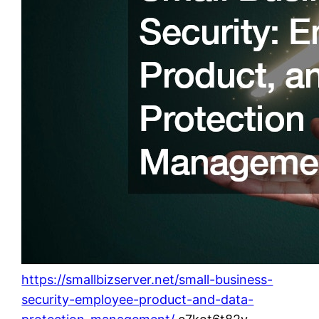
https://smallbizserver.net/small-business-
security-employee-product-and-data-