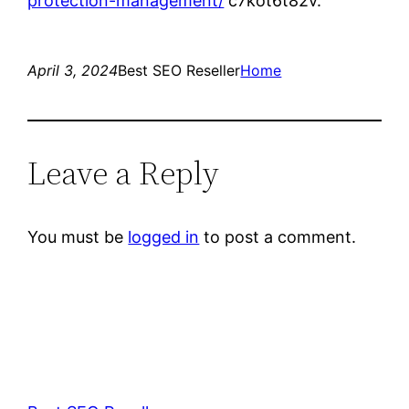
protection-management/
c7kot6t82v.
April 3, 2024
Best SEO Reseller
Home
Leave a Reply
You must be
logged in
to post a comment.