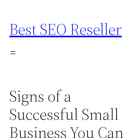
Skip
to
Best SEO Reseller
content
Signs of a
Successful Small
Business You Can