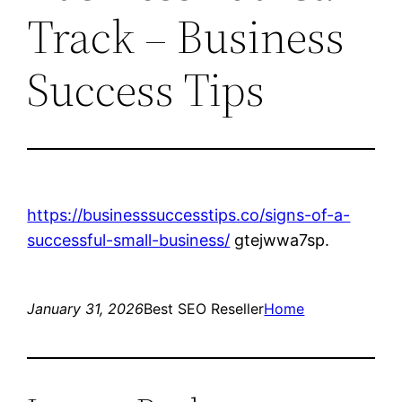
Track – Business
Success Tips
https://businesssuccesstips.co/signs-of-a-
successful-small-business/
gtejwwa7sp.
January 31, 2026
Best SEO Reseller
Home