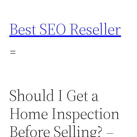
Skip
to
Best SEO Reseller
content
Should I Get a
Home Inspection
Before Selling? –