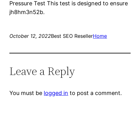
Pressure Test This test is designed to ensure
jh8hm3n52b.
October 12, 2022
Best SEO Reseller
Home
Leave a Reply
You must be
logged in
to post a comment.