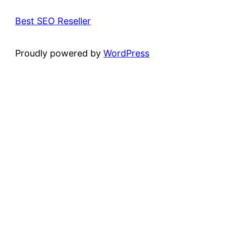
Best SEO Reseller
Proudly powered by
WordPress