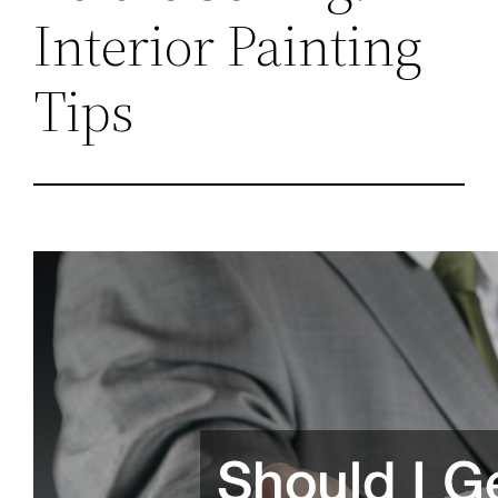
Interior Painting
Tips