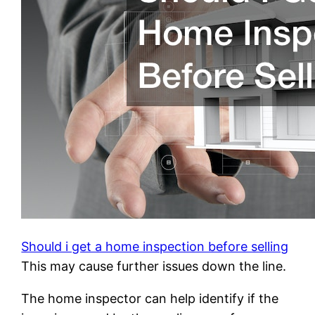
Should i get a home inspection before selling
This may cause further issues down the line.
The home inspector can help identify if the