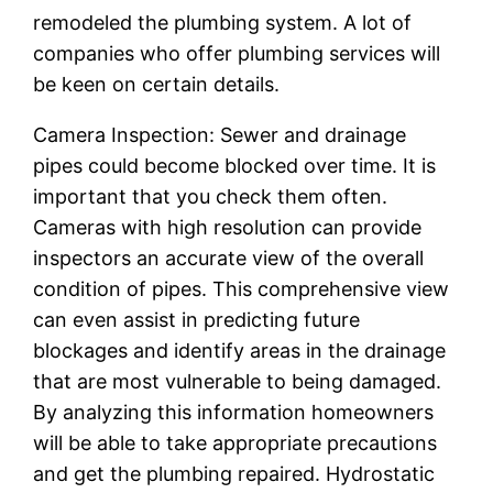
remodeled the plumbing system. A lot of
companies who offer plumbing services will
be keen on certain details.
Camera Inspection: Sewer and drainage
pipes could become blocked over time. It is
important that you check them often.
Cameras with high resolution can provide
inspectors an accurate view of the overall
condition of pipes. This comprehensive view
can even assist in predicting future
blockages and identify areas in the drainage
that are most vulnerable to being damaged.
By analyzing this information homeowners
will be able to take appropriate precautions
and get the plumbing repaired. Hydrostatic