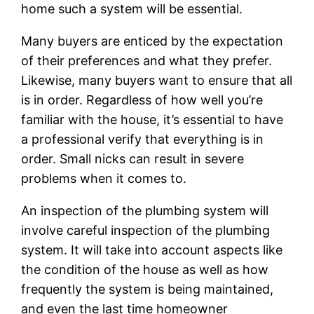
home such a system will be essential.
Many buyers are enticed by the expectation
of their preferences and what they prefer.
Likewise, many buyers want to ensure that all
is in order. Regardless of how well you’re
familiar with the house, it’s essential to have
a professional verify that everything is in
order. Small nicks can result in severe
problems when it comes to.
An inspection of the plumbing system will
involve careful inspection of the plumbing
system. It will take into account aspects like
the condition of the house as well as how
frequently the system is being maintained,
and even the last time homeowner