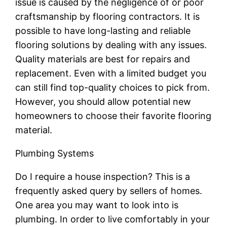
issue is caused by the negligence of or poor
craftsmanship by flooring contractors. It is
possible to have long-lasting and reliable
flooring solutions by dealing with any issues.
Quality materials are best for repairs and
replacement. Even with a limited budget you
can still find top-quality choices to pick from.
However, you should allow potential new
homeowners to choose their favorite flooring
material.
Plumbing Systems
Do I require a house inspection? This is a
frequently asked query by sellers of homes.
One area you may want to look into is
plumbing. In order to live comfortably in your