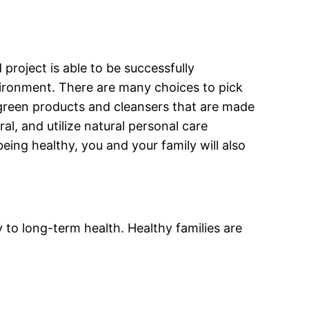
roject is able to be successfully
nvironment. There are many choices to pick
 green products and cleansers that are made
al, and utilize natural personal care
eing healthy, you and your family will also
y to long-term health. Healthy families are