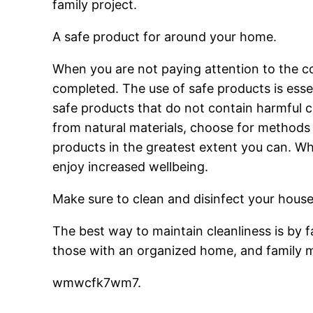
family project.
A safe product for around your home.
When you are not paying attention to the c
completed. The use of safe products is esse
safe products that do not contain harmful c
from natural materials, choose for methods t
products in the greatest extent you can. Whe
enjoy increased wellbeing.
Make sure to clean and disinfect your hous
The best way to maintain cleanliness is by f
those with an organized home, and family
wmwcfk7wm7.