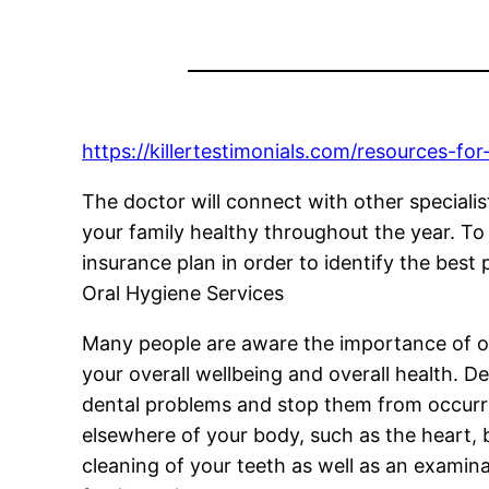
https://killertestimonials.com/resources-for
The doctor will connect with other specialist
your family healthy throughout the year. To
insurance plan in order to identify the best 
Oral Hygiene Services
Many people are aware the importance of o
your overall wellbeing and overall health. 
dental problems and stop them from occurrin
elsewhere of your body, such as the heart, 
cleaning of your teeth as well as an examina