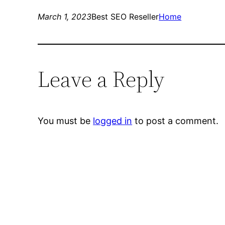
March 1, 2023
Best SEO Reseller
Home
Leave a Reply
You must be
logged in
to post a comment.