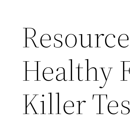
Resource
Healthy F
Killer Te