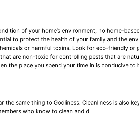
ondition of your home’s environment, no home-based p
ntial to protect the health of your family and the e
hemicals or harmful toxins. Look for eco-friendly or
hat are non-toxic for controlling pests that are natur
n the place you spend your time in is conducive to b
e
ar the same thing to Godliness. Cleanliness is also ke
 members who know to clean and d