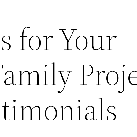
s for Your
amily Proje
stimonials