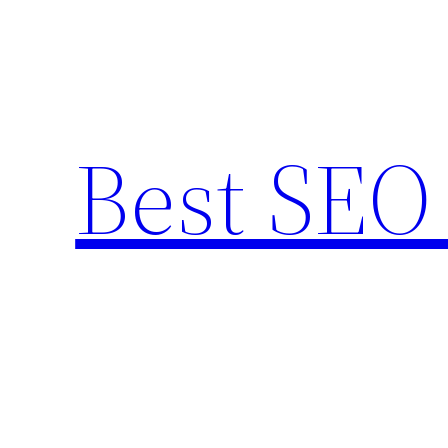
Skip
to
content
Best SEO 