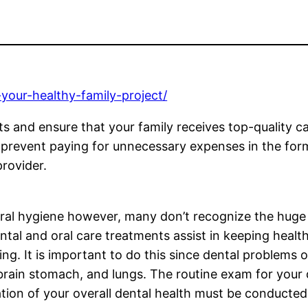
-your-healthy-family-project/
s and ensure that your family receives top-quality car
 prevent paying for unnecessary expenses in the form 
provider.
ral hygiene however, many don’t recognize the huge
Dental and oral care treatments assist in keeping hea
g. It is important to do this since dental problems 
brain stomach, and lungs. The routine exam for your 
tion of your overall dental health must be conducted e