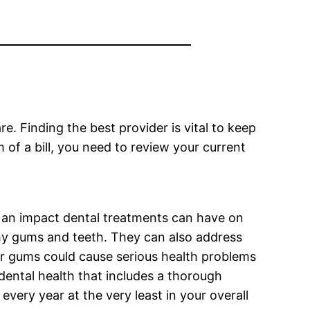
e. Finding the best provider is vital to keep
of a bill, you need to review your current
 an impact dental treatments can have on
lthy gums and teeth. They can also address
or gums could cause serious health problems
dental health that includes a thorough
very year at the very least in your overall