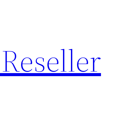
Reseller