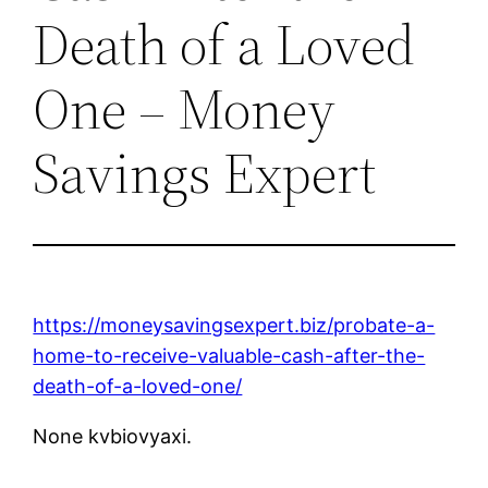
Death of a Loved
One – Money
Savings Expert
https://moneysavingsexpert.biz/probate-a-
home-to-receive-valuable-cash-after-the-
death-of-a-loved-one/
None kvbiovyaxi.