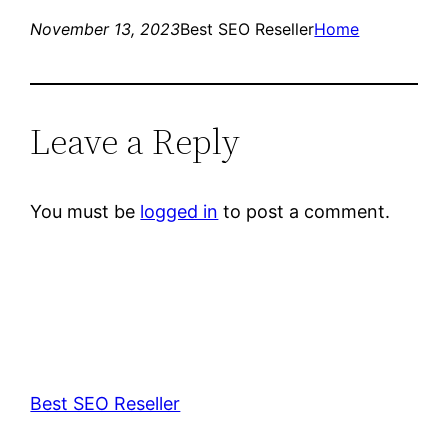
November 13, 2023
Best SEO Reseller
Home
Leave a Reply
You must be
logged in
to post a comment.
Best SEO Reseller