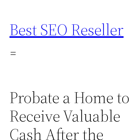
Skip
to
Best SEO Reseller
content
Probate a Home to
Receive Valuable
Cash After the