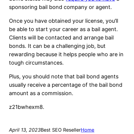
sponsoring bail bond company or agent.
Once you have obtained your license, you’ll
be able to start your career as a bail agent.
Clients will be contacted and arrange bail
bonds. It can be a challenging job, but
rewarding because it helps people who are in
tough circumstances.
Plus, you should note that bail bond agents
usually receive a percentage of the bail bond
amount as a commission.
z21bwhexm8.
April 13, 2023
Best SEO Reseller
Home