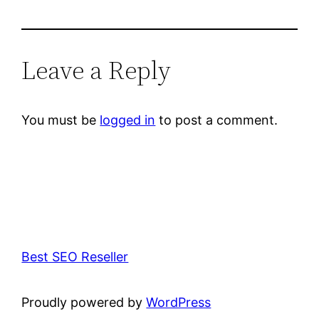
Leave a Reply
You must be
logged in
to post a comment.
Best SEO Reseller
Proudly powered by
WordPress