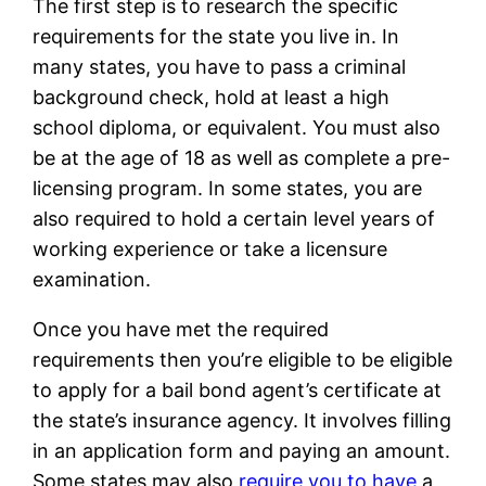
The first step is to research the specific
requirements for the state you live in. In
many states, you have to pass a criminal
background check, hold at least a high
school diploma, or equivalent. You must also
be at the age of 18 as well as complete a pre-
licensing program. In some states, you are
also required to hold a certain level years of
working experience or take a licensure
examination.
Once you have met the required
requirements then you’re eligible to be eligible
to apply for a bail bond agent’s certificate at
the state’s insurance agency. It involves filling
in an application form and paying an amount.
Some states may also
require you to have
a