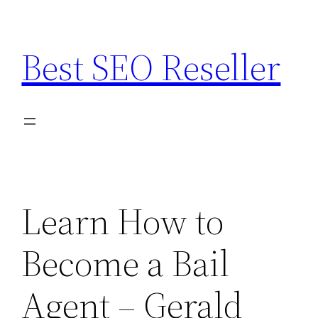
Skip
to
Best SEO Reseller
content
Learn How to
Become a Bail
Agent – Gerald