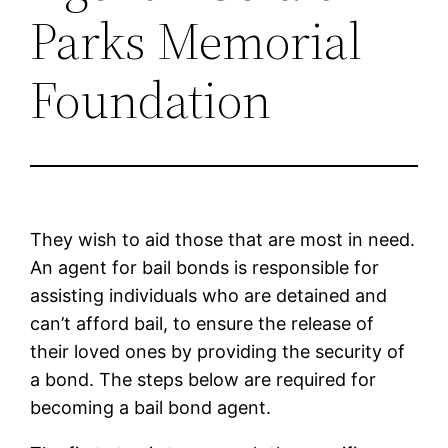
Parks Memorial
Foundation
They wish to aid those that are most in need.
An agent for bail bonds is responsible for
assisting individuals who are detained and
can’t afford bail, to ensure the release of
their loved ones by providing the security of
a bond. The steps below are required for
becoming a bail bond agent.