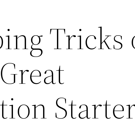
ing Tricks 
 Great
ion Starte