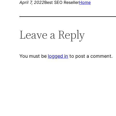
April 7, 2022
Best SEO Reseller
Home
Leave a Reply
You must be
logged in
to post a comment.