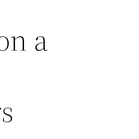
on a
rs