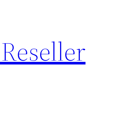
Reseller