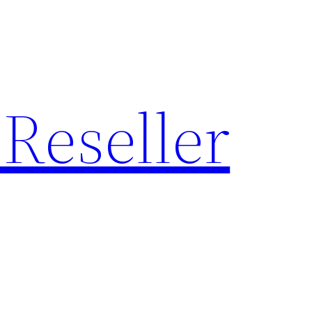
Reseller