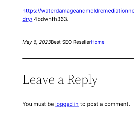
https://waterdamageandmoldremediationne
dry/
4bdwhfh363.
May 6, 2023
Best SEO Reseller
Home
Leave a Reply
You must be
logged in
to post a comment.