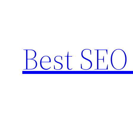
Skip
to
content
Best SEO 