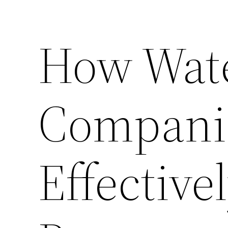
How Wate
Compani
Effective