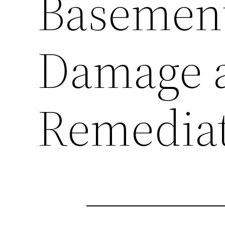
Basement
Damage 
Remedia