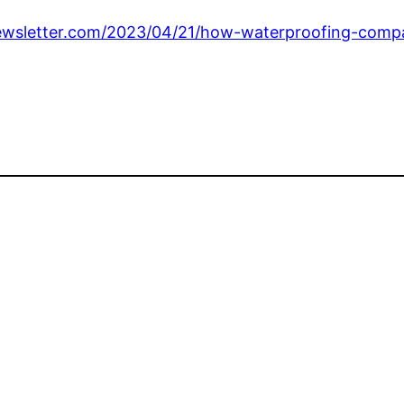
wsletter.com/2023/04/21/how-waterproofing-compa