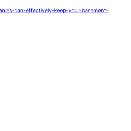
nies-can-effectively-keep-your-basement-