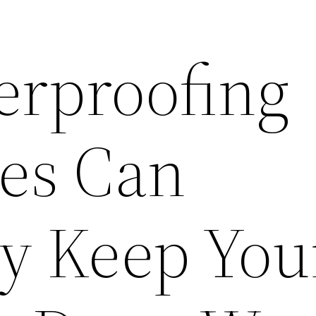
rproofing
es Can
ly Keep You