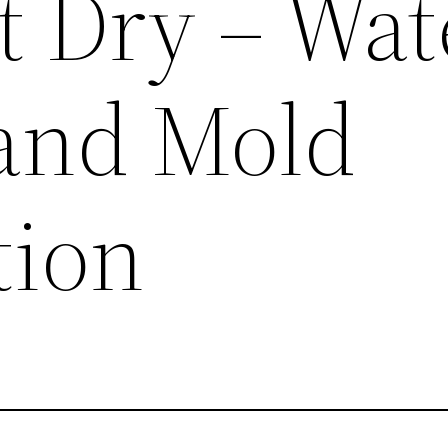
 Dry – Wat
and Mold
tion