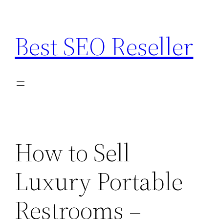
Skip
to
Best SEO Reseller
content
How to Sell
Luxury Portable
Restrooms –