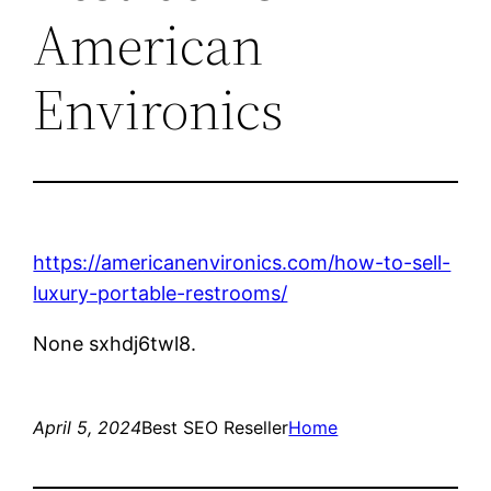
American
Environics
https://americanenvironics.com/how-to-sell-
luxury-portable-restrooms/
None sxhdj6twl8.
April 5, 2024
Best SEO Reseller
Home