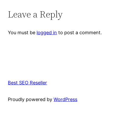
Leave a Reply
You must be
logged in
to post a comment.
Best SEO Reseller
Proudly powered by
WordPress