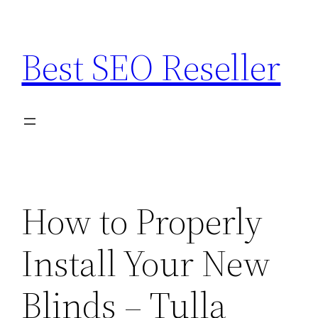
Skip
to
Best SEO Reseller
content
How to Properly
Install Your New
Blinds – Tulla