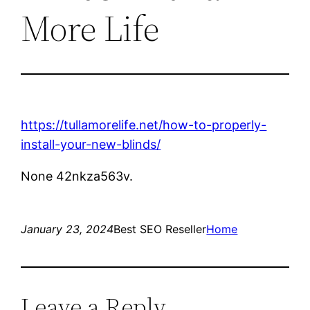
More Life
https://tullamorelife.net/how-to-properly-
install-your-new-blinds/
None 42nkza563v.
January 23, 2024
Best SEO Reseller
Home
Leave a Reply