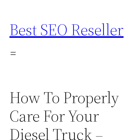
Skip
to
Best SEO Reseller
content
How To Properly
Care For Your
Diesel Truck –