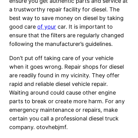
ensure you get authentic parts and service at
a trustworthy repair facility for diesel. The
best way to save money on diesel by taking
good care
of your
car. It is important to
ensure that the filters are regularly changed
following the manufacturer’s guidelines.
Don’t put off taking care of your vehicle
when it goes wrong. Repair shops for diesel
are readily found in my vicinity. They offer
rapid and reliable diesel vehicle repair.
Waiting around could cause other engine
parts to break or create more harm. For any
emergency maintenance or repairs, make
certain you call a professional diesel truck
company. otovhebjmf.