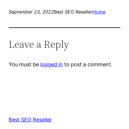
September 23, 2022
Best SEO Reseller
Home
Leave a Reply
You must be
logged in
to post a comment.
Best SEO Reseller