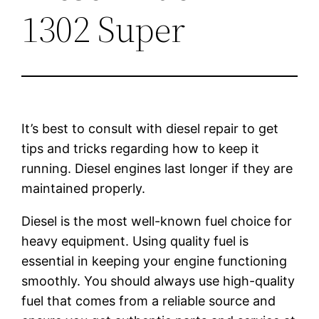
1302 Super
It’s best to consult with diesel repair to get
tips and tricks regarding how to keep it
running. Diesel engines last longer if they are
maintained properly.
Diesel is the most well-known fuel choice for
heavy equipment. Using quality fuel is
essential in keeping your engine functioning
smoothly. You should always use high-quality
fuel that comes from a reliable source and