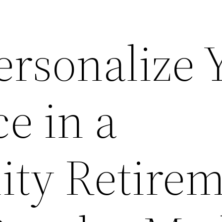
ersonalize 
e in a
ty Retirem