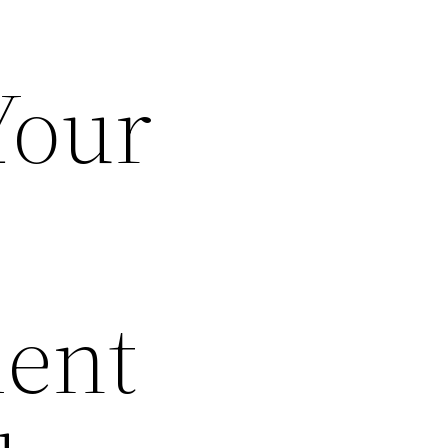
Your
ent