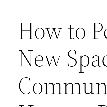
How to P
New Spac
Communi