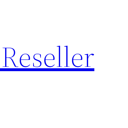
Reseller