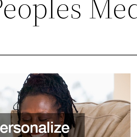
Peoples Me