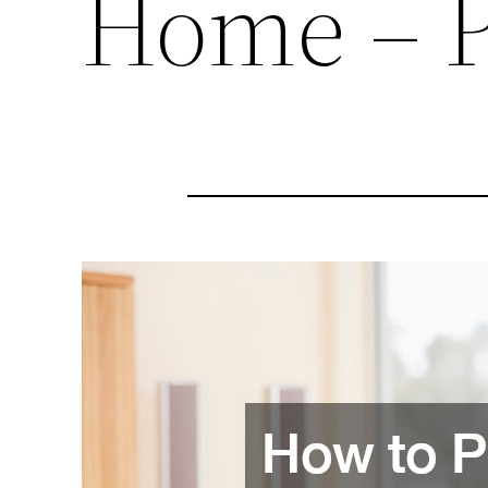
Home – 