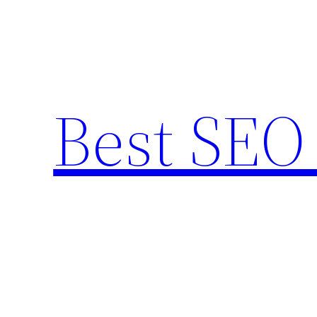
Skip
to
content
Best SEO 