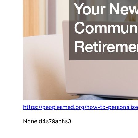
https://peoplesmed.org/how-to-personali
None d4s79aphs3.