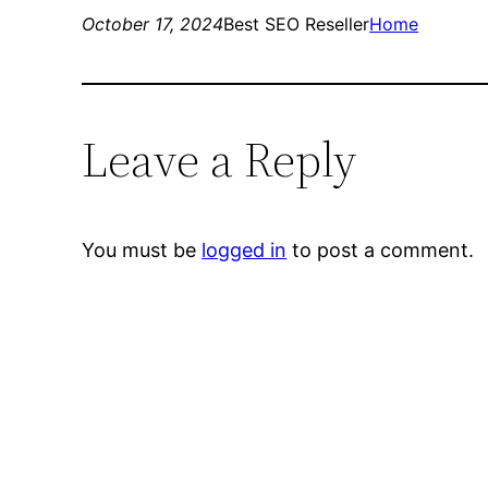
October 17, 2024
Best SEO Reseller
Home
Leave a Reply
You must be
logged in
to post a comment.