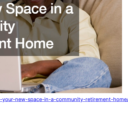
ze-your-new-space-in-a-community-retirement-home