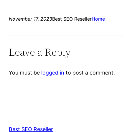
November 17, 2023
Best SEO Reseller
Home
Leave a Reply
You must be
logged in
to post a comment.
Best SEO Reseller