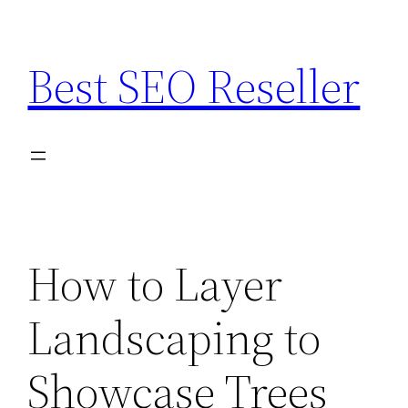
Skip
to
Best SEO Reseller
content
How to Layer
Landscaping to
Showcase Trees