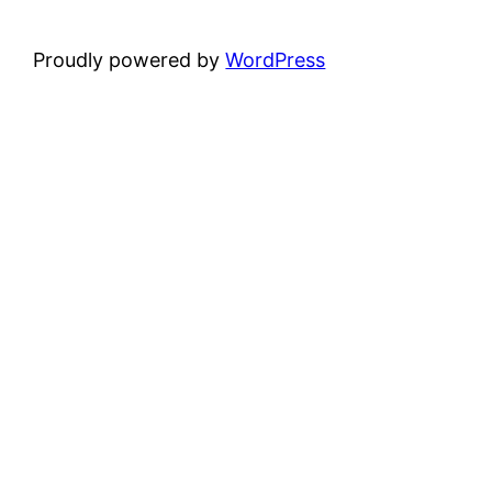
Proudly powered by
WordPress