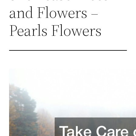
and Flowers –
Pearls Flowers