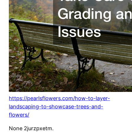
https://pearlsflowers.com/how-to-layer-
landscaping-to-showcase-trees-and-
flowers/
None 2jurzpxetm.