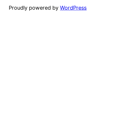
Proudly powered by
WordPress