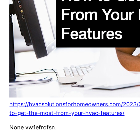
https://hvacsolutionsforhomeowners.com/2023
to-get-the-most-from-your-hvac-features/
None vw1efrofsn.