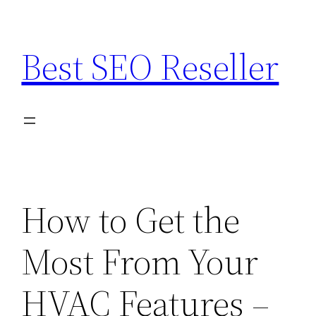
Skip
to
Best SEO Reseller
content
How to Get the
Most From Your
HVAC Features –