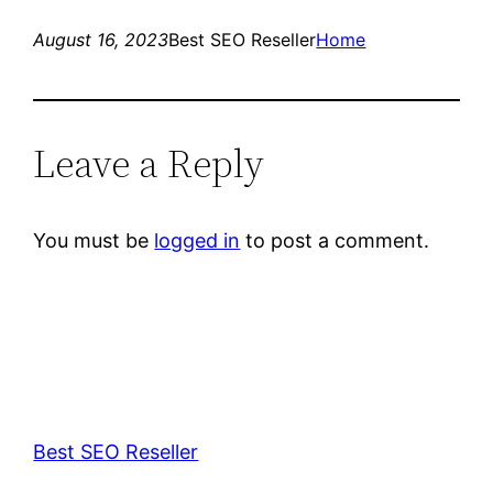
August 16, 2023
Best SEO Reseller
Home
Leave a Reply
You must be
logged in
to post a comment.
Best SEO Reseller