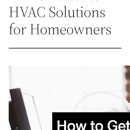
HVAC Solutions
for Homeowners