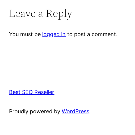
Leave a Reply
You must be
logged in
to post a comment.
Best SEO Reseller
Proudly powered by
WordPress