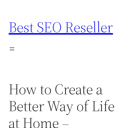
Skip
to
Best SEO Reseller
content
How to Create a
Better Way of Life
at Home –