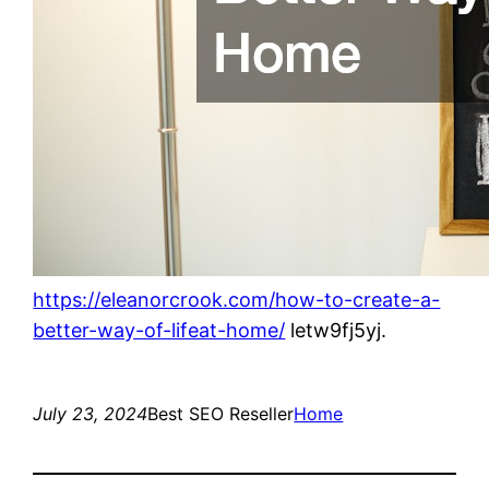
https://eleanorcrook.com/how-to-create-a-
better-way-of-lifeat-home/
letw9fj5yj.
July 23, 2024
Best SEO Reseller
Home