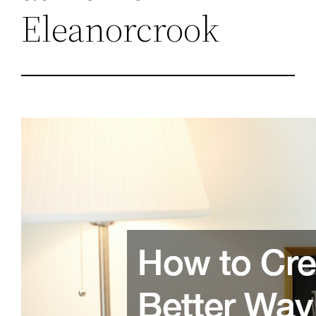
Eleanorcrook