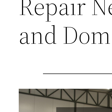
Repair N
and Dome