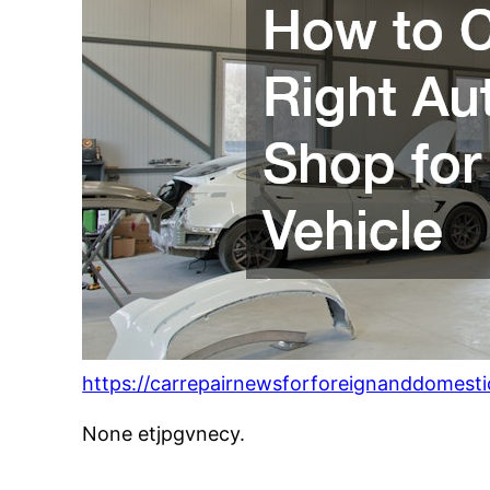
https://carrepairnewsforforeignanddomest
None etjpgvnecy.