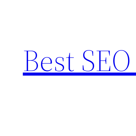
Skip
to
content
Best SEO 