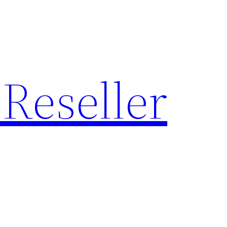
Reseller