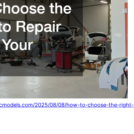
icmodels.com/2025/08/08/how-to-choose-the-right-a