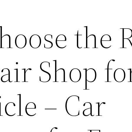
hoose the R
air Shop fo
cle – Car