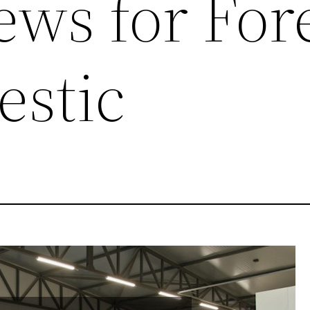
ews for For
stic