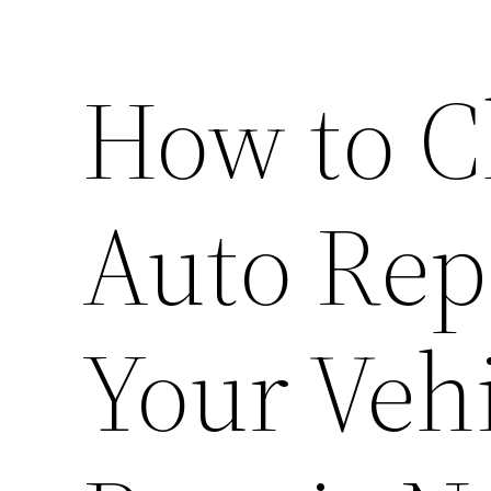
How to C
Auto Rep
Your Vehi