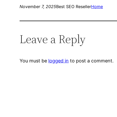
November 7, 2025
Best SEO Reseller
Home
Leave a Reply
You must be
logged in
to post a comment.