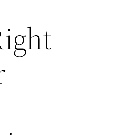
ight
r