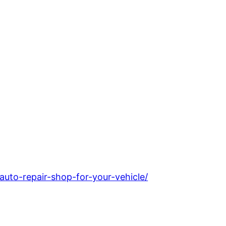
uto-repair-shop-for-your-vehicle/