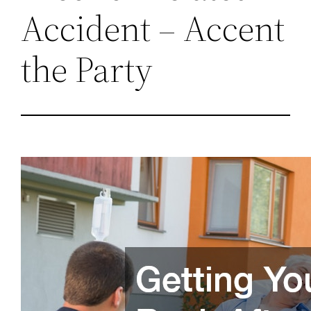
Accident – Accent
the Party