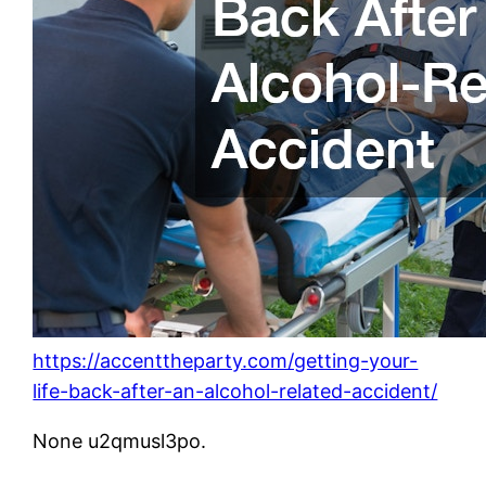
https://accenttheparty.com/getting-your-
life-back-after-an-alcohol-related-accident/
None u2qmusl3po.