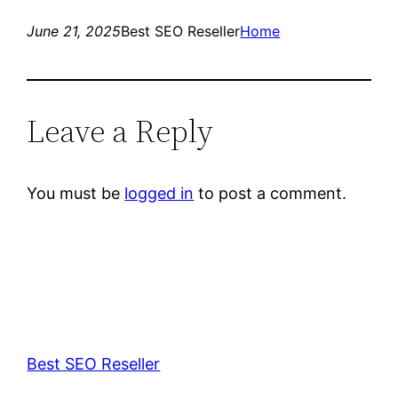
June 21, 2025
Best SEO Reseller
Home
Leave a Reply
You must be
logged in
to post a comment.
Best SEO Reseller