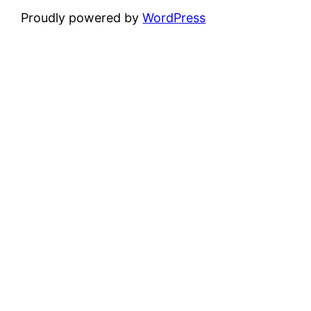
Proudly powered by
WordPress