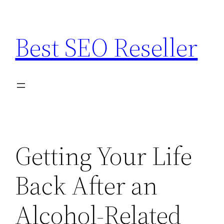
Skip
to
Best SEO Reseller
content
Getting Your Life
Back After an
Alcohol-Related