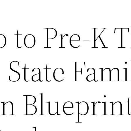
o to Pre-K 
 State Fami
n Blueprint