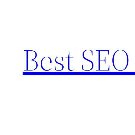
Skip
to
content
Best SEO 