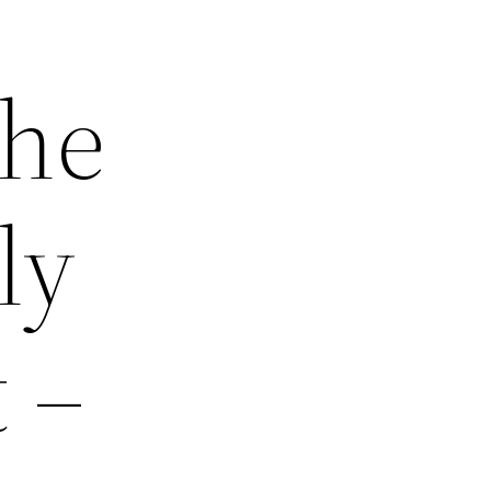
The
ly
 –