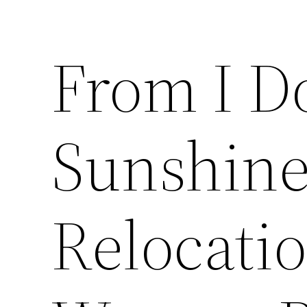
From I D
Sunshine
Relocatio