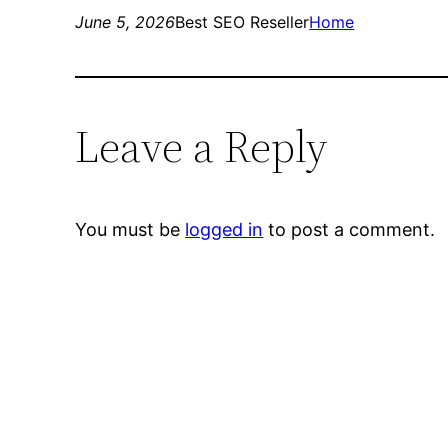
June 5, 2026
Best SEO Reseller
Home
Leave a Reply
You must be
logged in
to post a comment.