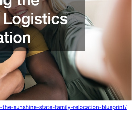
the-sunshine-state-family-relocation-blueprint/