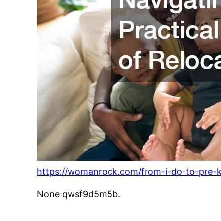
https://womanrock.com/from-i-do-to-pre-k-
None qwsf9d5m5b.