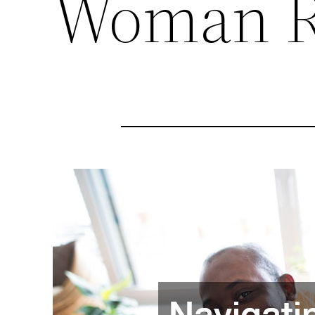
Woman R