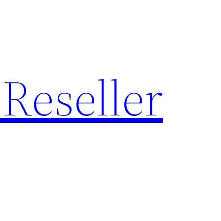
Reseller