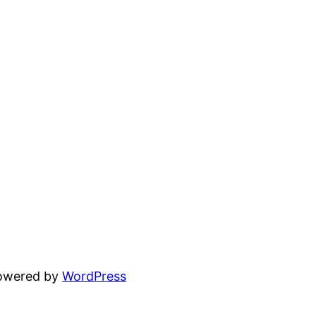
powered by
WordPress