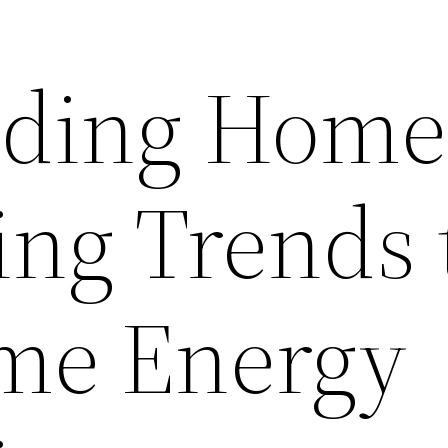
nding Home
ng Trends 
me Energy