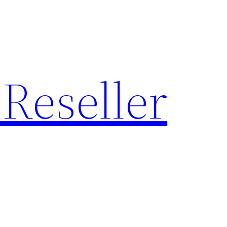
Reseller