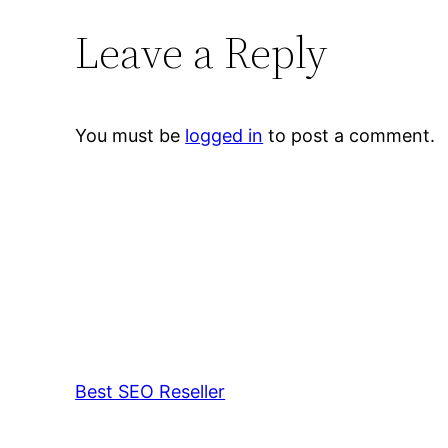
Leave a Reply
You must be
logged in
to post a comment.
Best SEO Reseller