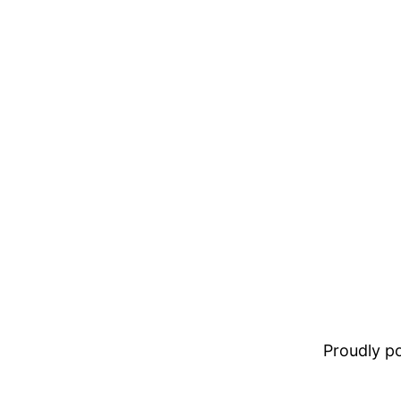
Proudly 