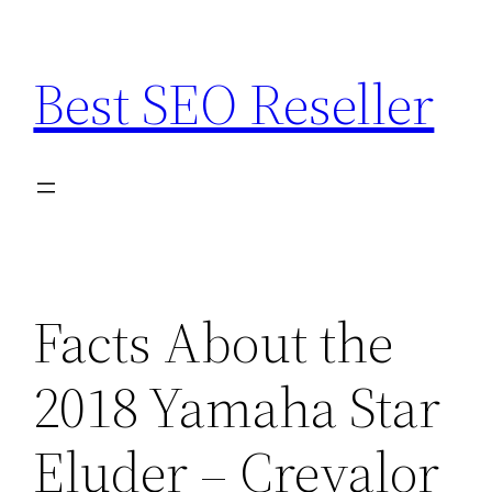
Skip
to
Best SEO Reseller
content
Facts About the
2018 Yamaha Star
Eluder – Crevalor