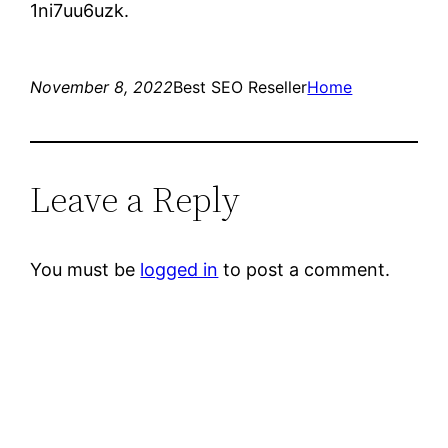
1ni7uu6uzk.
November 8, 2022
Best SEO Reseller
Home
Leave a Reply
You must be
logged in
to post a comment.