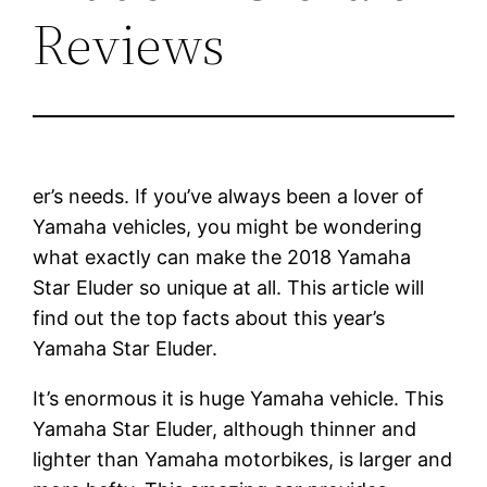
Reviews
er’s needs. If you’ve always been a lover of
Yamaha vehicles, you might be wondering
what exactly can make the 2018 Yamaha
Star Eluder so unique at all. This article will
find out the top facts about this year’s
Yamaha Star Eluder.
It’s enormous it is huge Yamaha vehicle. This
Yamaha Star Eluder, although thinner and
lighter than Yamaha motorbikes, is larger and