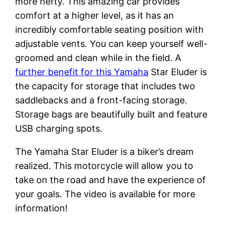
more hefty. This amazing car provides
comfort at a higher level, as it has an
incredibly comfortable seating position with
adjustable vents. You can keep yourself well-
groomed and clean while in the field. A
further benefit for this Yamaha
Star Eluder is
the capacity for storage that includes two
saddlebacks and a front-facing storage.
Storage bags are beautifully built and feature
USB charging spots.
The Yamaha Star Eluder is a biker’s dream
realized. This motorcycle will allow you to
take on the road and have the experience of
your goals. The video is available for more
information!