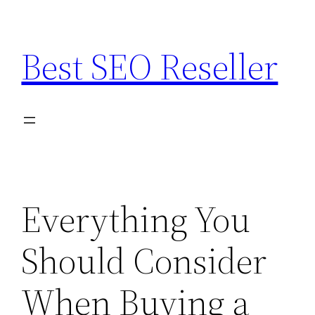
Skip
to
Best SEO Reseller
content
Everything You
Should Consider
When Buying a