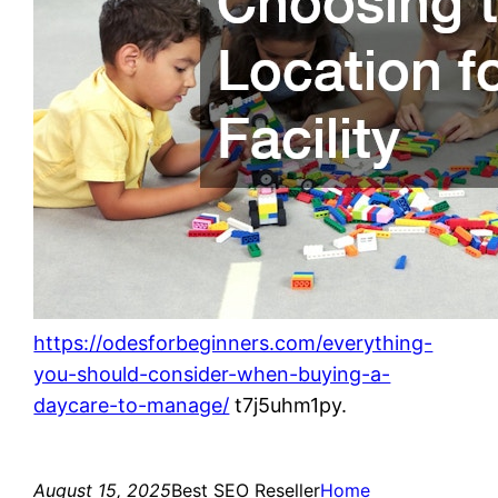
https://odesforbeginners.com/everything-
you-should-consider-when-buying-a-
daycare-to-manage/
t7j5uhm1py.
August 15, 2025
Best SEO Reseller
Home