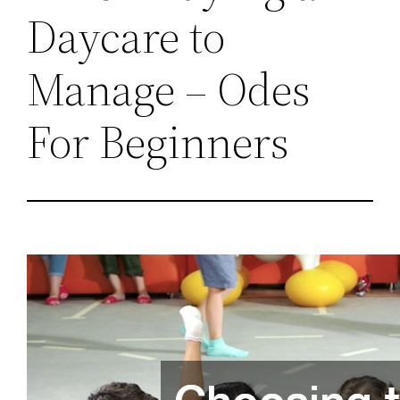
Daycare to
Manage – Odes
For Beginners