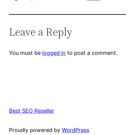
Leave a Reply
You must be
logged in
to post a comment.
Best SEO Reseller
Proudly powered by
WordPress