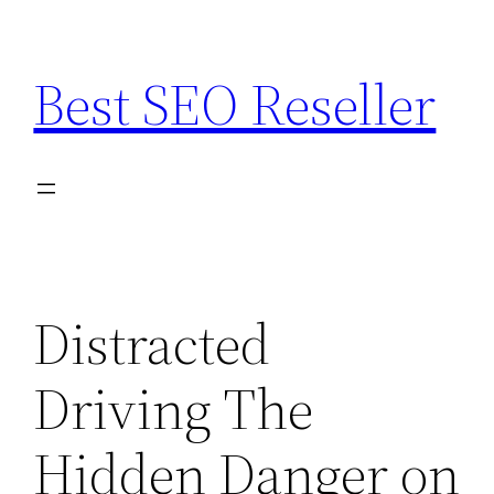
Skip
to
Best SEO Reseller
content
Distracted
Driving The
Hidden Danger on