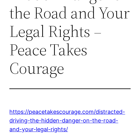
the Road and Your
Legal Rights –
Peace Takes
Courage
https://peacetakescourage.com/distracted-
driving-the-hidden-danger-on-the-road-
and-your-legal-rights/