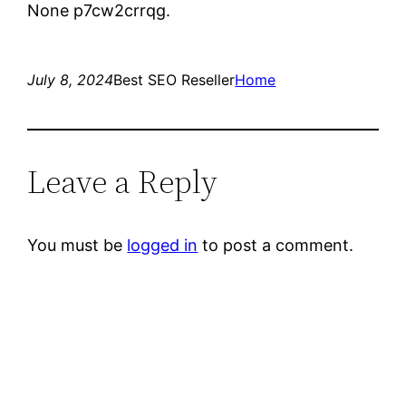
None p7cw2crrqg.
July 8, 2024
Best SEO Reseller
Home
Leave a Reply
You must be
logged in
to post a comment.