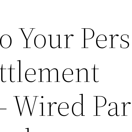
o Your Pers
ettlement
 Wired Par