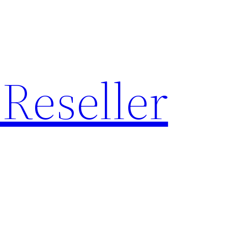
Reseller