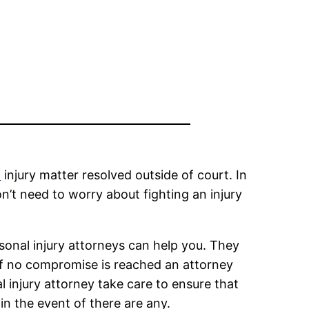
l
injury matter resolved outside of court. In
n’t need to worry about fighting an injury
sonal injury attorneys can help you. They
If no compromise is reached an attorney
 injury attorney take care to ensure that
in the event of there are any.