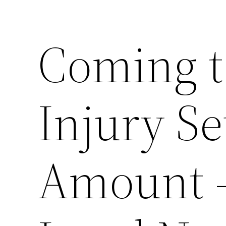
Coming t
Injury S
Amount –