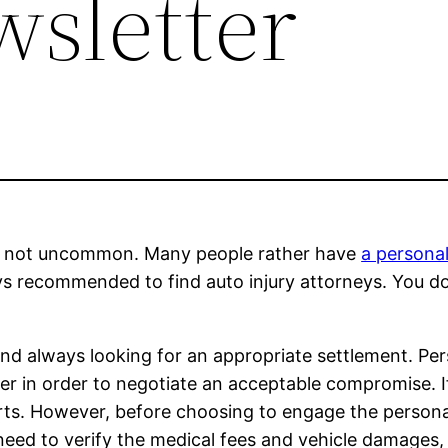
wsletter
t’s not uncommon. Many people rather have
a persona
ays recommended to find auto injury attorneys. You do
and always looking for an appropriate settlement. Per
yer in order to negotiate an acceptable compromise. 
rts. However, before choosing to engage the personal
 need to verify the medical fees and vehicle damages, 