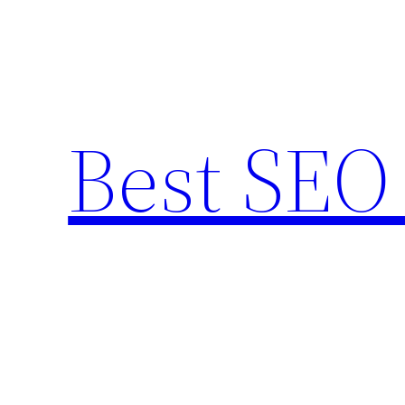
Skip
to
content
Best SEO 