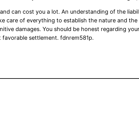
and can cost you a lot. An understanding of the liabi
take care of everything to establish the nature and 
tive damages. You should be honest regarding your in
t favorable settlement. fdnrem581p.