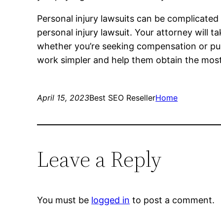
Personal injury lawsuits can be complicated 
personal injury lawsuit. Your attorney will 
whether you’re seeking compensation or puni
work simpler and help them obtain the mos
April 15, 2023
Best SEO Reseller
Home
Leave a Reply
You must be
logged in
to post a comment.