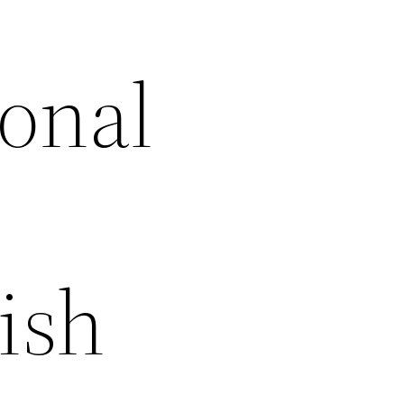
onal
ish