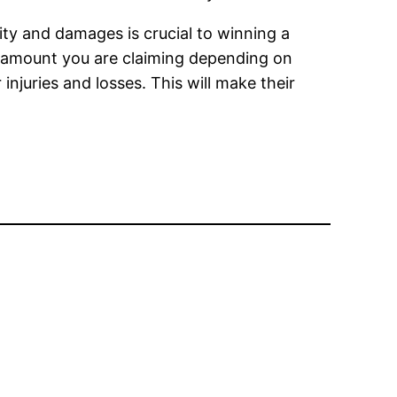
lity and damages is crucial to winning a
the amount you are claiming depending on
juries and losses. This will make their