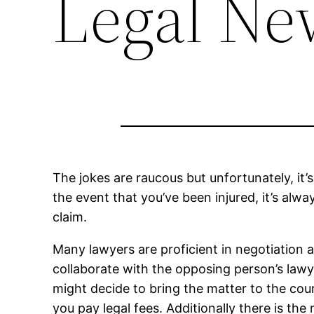
Legal Ne
The jokes are raucous but unfortunately, i
the event that you’ve been injured, it’s alw
claim.
Many lawyers are proficient in negotiation 
collaborate with the opposing person’s law
might decide to bring the matter to the cou
you pay legal fees. Additionally there is the