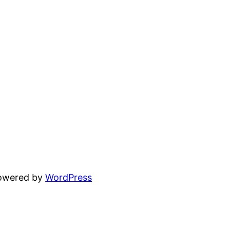
powered by
WordPress