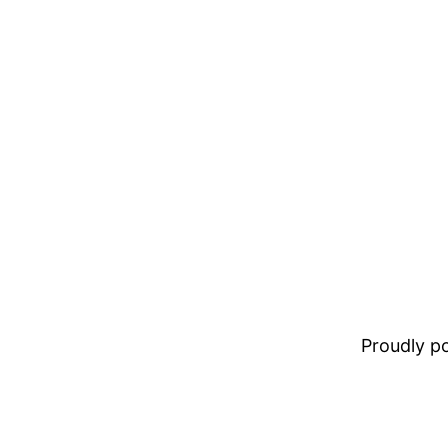
Proudly 