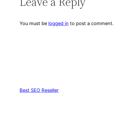
Leave a Reply
You must be
logged in
to post a comment.
Best SEO Reseller