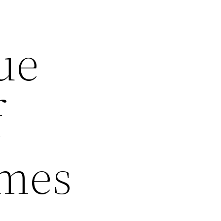
ue
f
omes