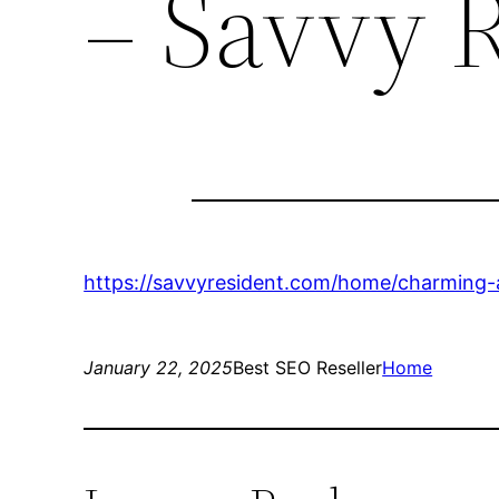
– Savvy 
https://savvyresident.com/home/charming-
January 22, 2025
Best SEO Reseller
Home