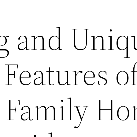
g and Uniq
Features o
l Family H