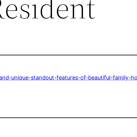
Resident
and-unique-standout-features-of-beautiful-family-h