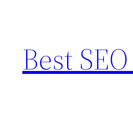
Skip
to
content
Best SEO 