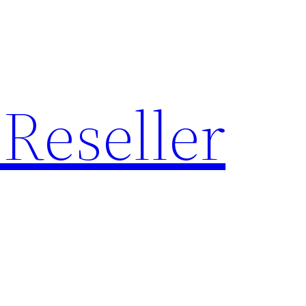
Reseller