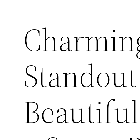
Charmin
Standout 
Beautifu