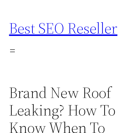
Skip
to
Best SEO Reseller
content
Brand New Roof
Leaking? How To
Know When To