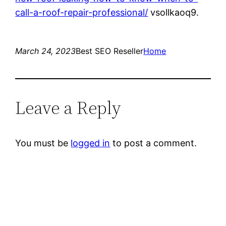
call-a-roof-repair-professional/
vsollkaoq9.
March 24, 2023
Best SEO Reseller
Home
Leave a Reply
You must be
logged in
to post a comment.