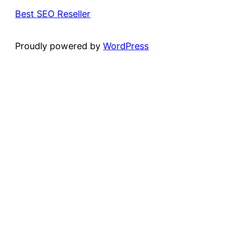
Best SEO Reseller
Proudly powered by
WordPress