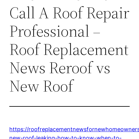
Call A Roof Repair
Professional –
Roof Replacement
News Reroof vs
New Roof
https://roofreplacementnewsfornewhomeowner
new-roof-leaking-how-to-know-when-to-