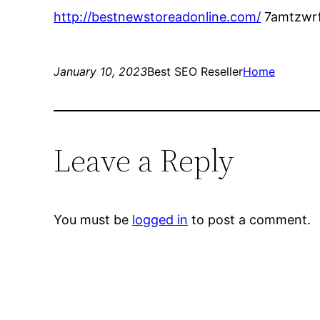
http://bestnewstoreadonline.com/
7amtzwrf
January 10, 2023
Best SEO Reseller
Home
Leave a Reply
You must be
logged in
to post a comment.