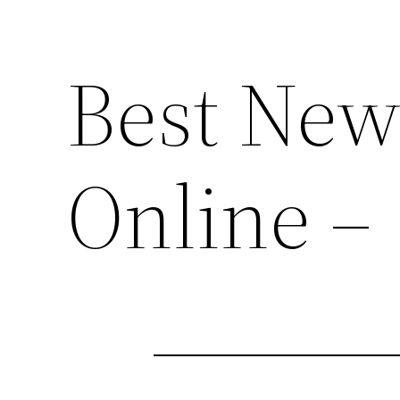
Best New
Online –