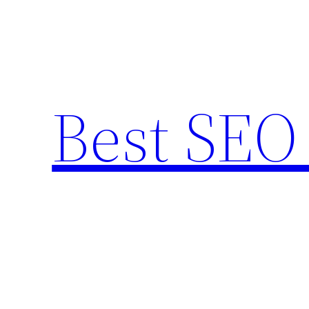
Skip
to
content
Best SEO 