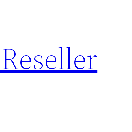
Reseller