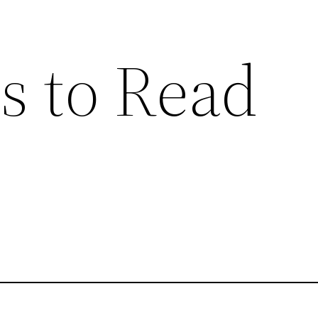
s to Read