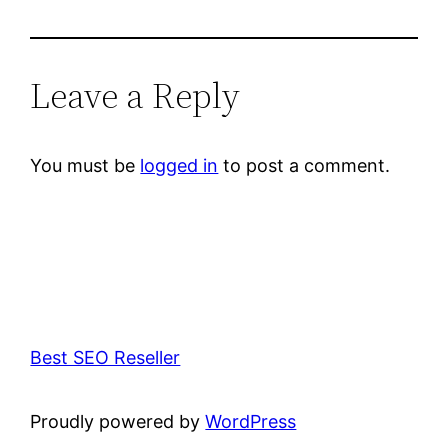
Leave a Reply
You must be
logged in
to post a comment.
Best SEO Reseller
Proudly powered by
WordPress