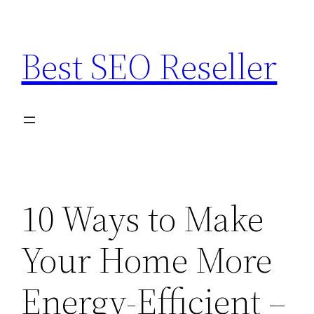
Skip
to
Best SEO Reseller
content
10 Ways to Make
Your Home More
Energy-Efficient –