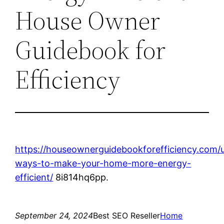
House Owner
Guidebook for
Efficiency
https://houseownerguidebookforefficiency.com/
ways-to-make-your-home-more-energy-
efficient/
8i814hq6pp.
September 24, 2024
Best SEO Reseller
Home