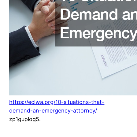
https://eclwa.org/10-situations-that-
demand-an-emergency-attorney/
zp1guplog5.