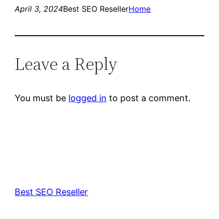
April 3, 2024
Best SEO Reseller
Home
Leave a Reply
You must be
logged in
to post a comment.
Best SEO Reseller