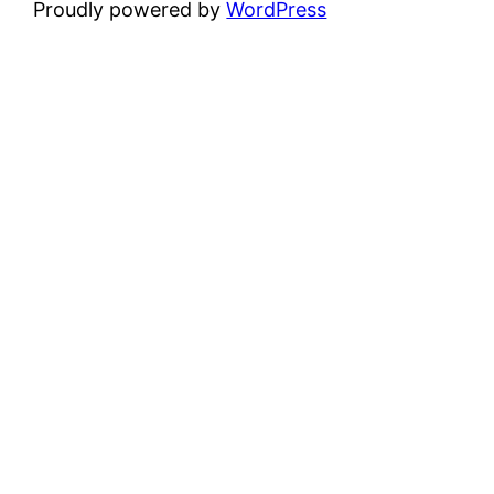
Proudly powered by
WordPress