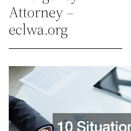
Attorney –
eclwa.org