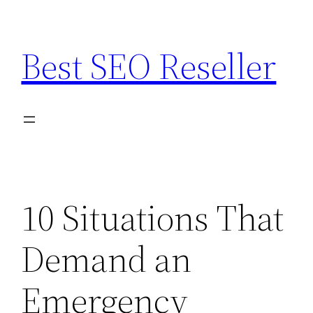
Skip
to
Best SEO Reseller
content
10 Situations That
Demand an
Emergency