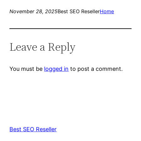
November 28, 2025
Best SEO Reseller
Home
Leave a Reply
You must be
logged in
to post a comment.
Best SEO Reseller