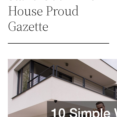
House Proud
Gazette