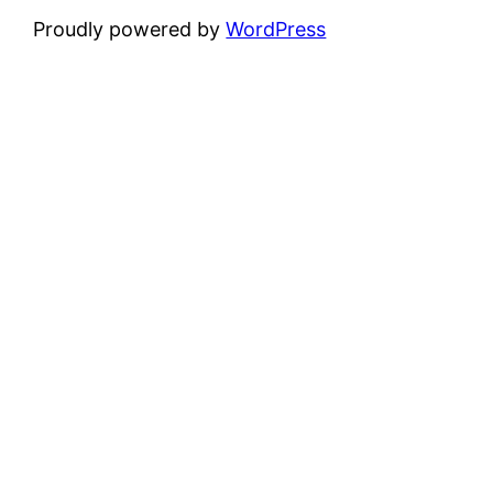
Proudly powered by
WordPress