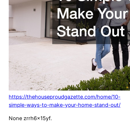
https://thehouseproudgazette.com/home/10-
simple-ways-to-make-your-home-stand-out/
None zrrh6x15yf.