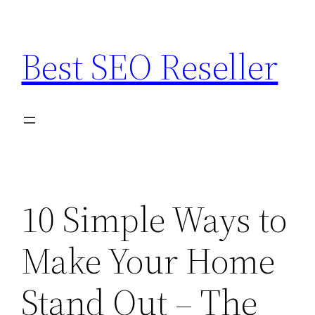
Skip
to
Best SEO Reseller
content
10 Simple Ways to
Make Your Home
Stand Out – The