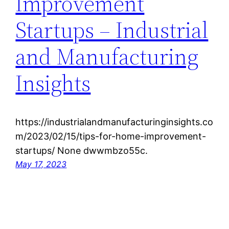
Improvement
Startups – Industrial
and Manufacturing
Insights
https://industrialandmanufacturinginsights.co
m/2023/02/15/tips-for-home-improvement-
startups/ None dwwmbzo55c.
May 17, 2023