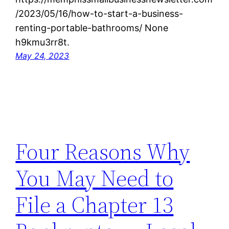
/2023/05/16/how-to-start-a-business-
renting-portable-bathrooms/ None
h9kmu3rr8t.
May 24, 2023
Four Reasons Why
You May Need to
File a Chapter 13