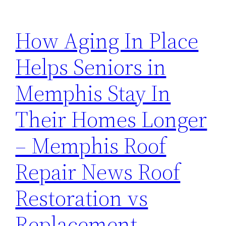
How Aging In Place
Helps Seniors in
Memphis Stay In
Their Homes Longer
– Memphis Roof
Repair News Roof
Restoration vs
Replacement