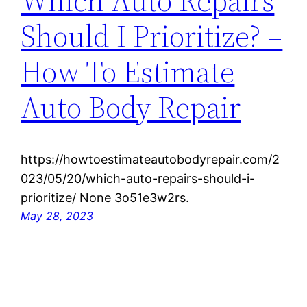
Which Auto Repairs
Should I Prioritize? –
How To Estimate
Auto Body Repair
https://howtoestimateautobodyrepair.com/2
023/05/20/which-auto-repairs-should-i-
prioritize/ None 3o51e3w2rs.
May 28, 2023