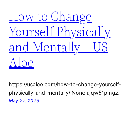
How to Change
Yourself Physically
and Mentally – US
Aloe
https://usaloe.com/how-to-change-yourself-
physically-and-mentally/ None ajqw51pmgz.
May 27, 2023