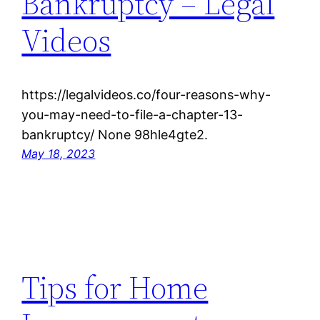
Bankruptcy – Legal
Videos
https://legalvideos.co/four-reasons-why-
you-may-need-to-file-a-chapter-13-
bankruptcy/ None 98hle4gte2.
May 18, 2023
Tips for Home