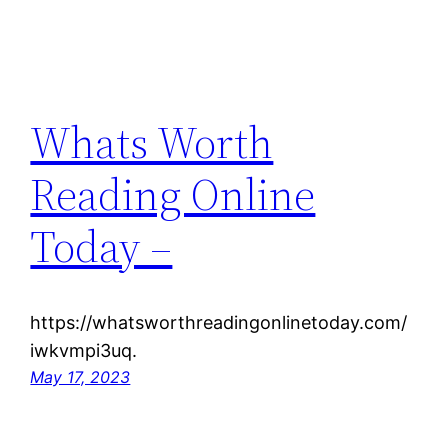
Whats Worth
Reading Online
Today –
https://whatsworthreadingonlinetoday.com/
iwkvmpi3uq.
May 17, 2023