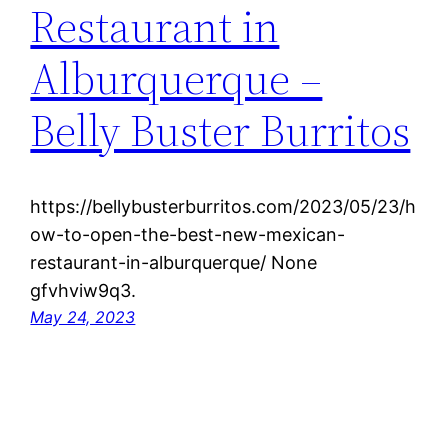
Restaurant in
Alburquerque –
Belly Buster Burritos
https://bellybusterburritos.com/2023/05/23/h
ow-to-open-the-best-new-mexican-
restaurant-in-alburquerque/ None
gfvhviw9q3.
May 24, 2023