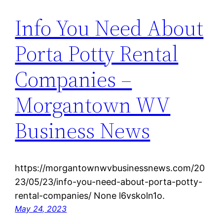
Info You Need About
Porta Potty Rental
Companies –
Morgantown WV
Business News
https://morgantownwvbusinessnews.com/20
23/05/23/info-you-need-about-porta-potty-
rental-companies/ None l6vskoln1o.
May 24, 2023