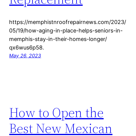
https://memphistnroofrepairnews.com/2023/
05/19/how-aging-in-place-helps-seniors-in-
memphis-stay-in-their-homes-longer/
qx6wus6p58.
May 26, 2023
How to Open the
Best New Mexican