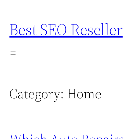
Skip
to
Best SEO Reseller
content
Category:
Home