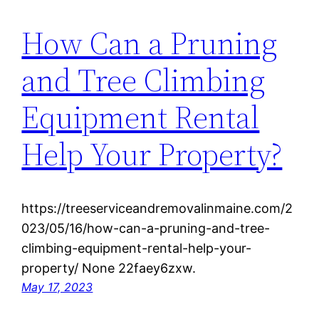
How Can a Pruning
and Tree Climbing
Equipment Rental
Help Your Property?
https://treeserviceandremovalinmaine.com/2
023/05/16/how-can-a-pruning-and-tree-
climbing-equipment-rental-help-your-
property/ None 22faey6zxw.
May 17, 2023