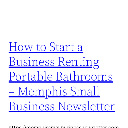
How to Start a
Business Renting
Portable Bathrooms
– Memphis Small
Business Newsletter
https://memphissmallbusinessnewsletter.com